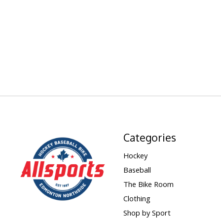
Categories
Hockey
Baseball
The Bike Room
Clothing
Shop by Sport