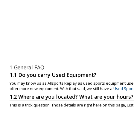
1 General FAQ
1.1 Do you carry Used Equipment?
You may know us as Allsports Replay as used sports equipment used
offer more new equipment. With that said, we still have a
Used Sport
1.2 Where are you located? What are your hours?
This is a trick question. Those details are right here on this page, just 