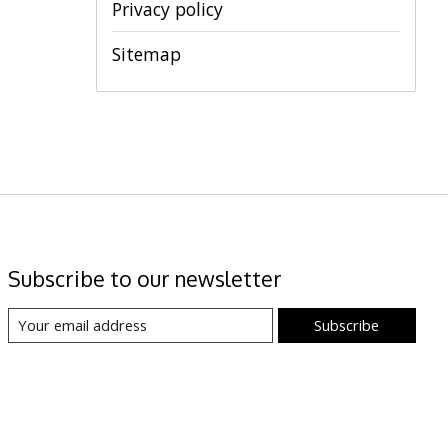
Privacy policy
Sitemap
Subscribe to our newsletter
Subscribe