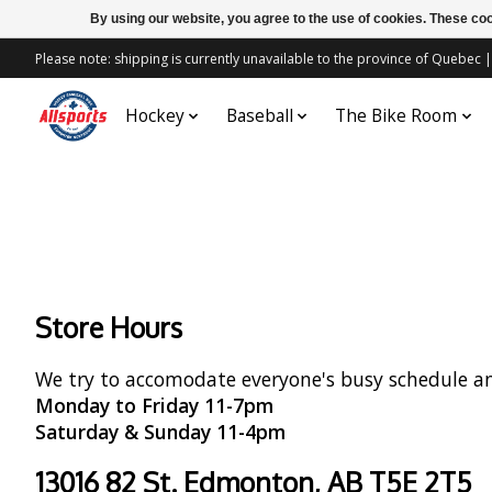
By using our website, you agree to the use of cookies. These c
Please note: shipping is currently unavailable to the province of Quebe
Hockey
Baseball
The Bike Room
Store Hours
We try to accomodate everyone's busy schedule a
Monday to Friday 11-7pm
Saturday & Sunday 11-4pm
13016 82 St. Edmonton, AB T5E 2T5