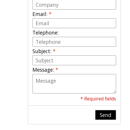
Email:
*
Telephone:
Subject:
*
Message:
*
* Required fields
Send