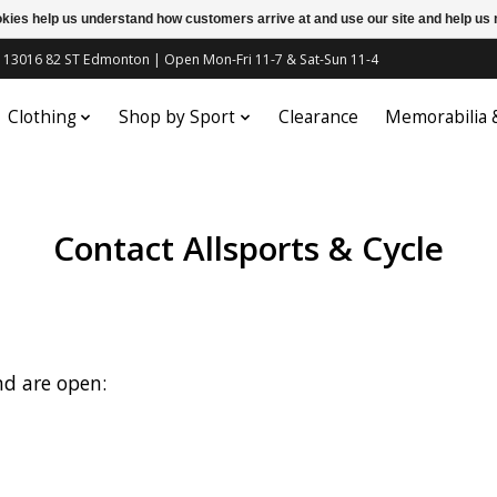
ookies help us understand how customers arrive at and use our site and help 
c | 13016 82 ST Edmonton | Open Mon-Fri 11-7 & Sat-Sun 11-4
Clothing
Shop by Sport
Clearance
Memorabilia
Contact Allsports & Cycle
nd are open: