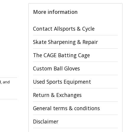
More information
Contact Allsports & Cycle
Skate Sharpening & Repair
The CAGE Batting Cage
Custom Ball Gloves
Used Sports Equipment
d, and
Return & Exchanges
General terms & conditions
Disclaimer