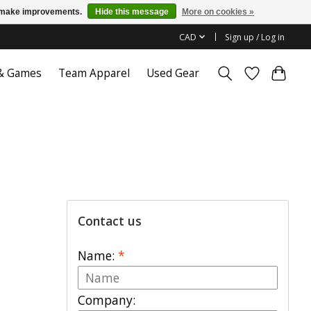
us make improvements.
Hide this message
More on cookies »
CAD
Sign up / Log in
 & Games
Team Apparel
Used Gear
Contact us
Name:
*
Company: