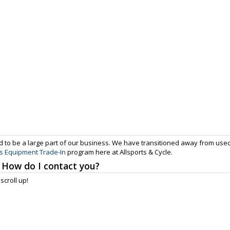
 to be a large part of our business. We have transitioned away from use
s Equipment Trade-In
program here at Allsports & Cycle.
 How do I contact you?
scroll up!