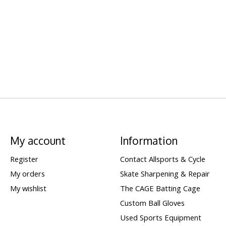
My account
Information
Register
Contact Allsports & Cycle
My orders
Skate Sharpening & Repair
My wishlist
The CAGE Batting Cage
Custom Ball Gloves
Used Sports Equipment