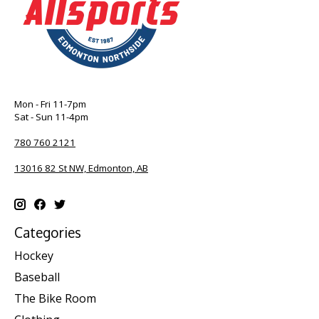
Mon - Fri 11-7pm
Sat - Sun 11-4pm
780 760 2121
13016 82 St NW, Edmonton, AB
Categories
Hockey
Baseball
The Bike Room