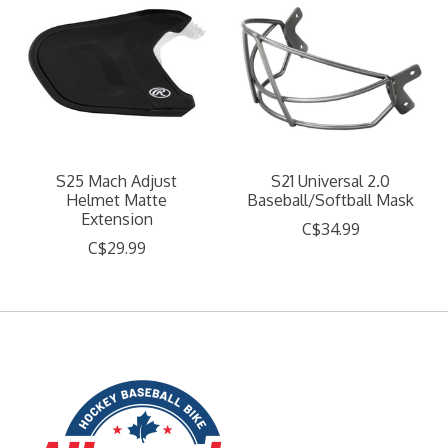
S25 Mach Adjust
S21 Universal 2.0
Helmet Matte
Baseball/Softball Mask
Extension
C$34.99
C$29.99