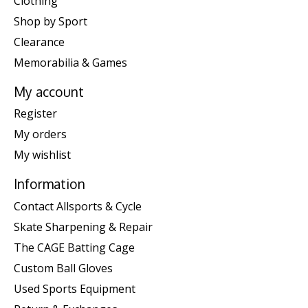
Clothing
Shop by Sport
Clearance
Memorabilia & Games
My account
Register
My orders
My wishlist
Information
Contact Allsports & Cycle
Skate Sharpening & Repair
The CAGE Batting Cage
Custom Ball Gloves
Used Sports Equipment