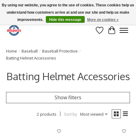
By using our website, you agree to the use of cookies. These cookies help us
understand how customers arrive at and use our site and help us make
Please note: shipping is currently unavailable to the province of Quebec |
13016 82 ST Edmonton | Open Mon-Fri 11-7 & Sat-Sun 11-4
improvements.
Hide this message
More on cookies »
Wish List
Cart
Home
/
Baseball
/
Baseball Protective
/
Batting Helmet Accessories
Batting Helmet Accessories
Show filters
2 products
Sort by
Most viewed