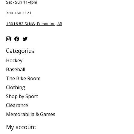
Sat - Sun 11-4pm
780 760 2121
13016 82 St NW, Edmonton, AB
Categories
Hockey
Baseball
The Bike Room
Clothing
Shop by Sport
Clearance
Memorabilia & Games
My account