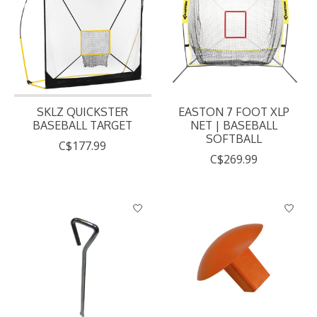
SKLZ QUICKSTER
EASTON 7 FOOT XLP
BASEBALL TARGET
NET | BASEBALL
SOFTBALL
C$177.99
C$269.99