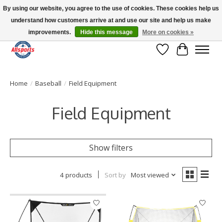
By using our website, you agree to the use of cookies. These cookies help us
understand how customers arrive at and use our site and help us make
Please note: shipping is currently unavailable to the province of Quebec |
13016 82 ST Edmonton | Open Mon-Fri 11-7 & Sat-Sun 11-4
improvements.
Hide this message
More on cookies »
Wish List
Cart
Home
/
Baseball
/
Field Equipment
Field Equipment
Show filters
4 products
Sort by
Most viewed