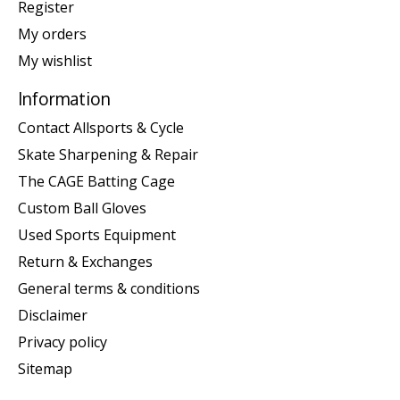
Register
My orders
My wishlist
Information
Contact Allsports & Cycle
Skate Sharpening & Repair
The CAGE Batting Cage
Custom Ball Gloves
Used Sports Equipment
Return & Exchanges
General terms & conditions
Disclaimer
Privacy policy
Sitemap