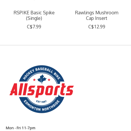
RSPIKE Basic Spike
Rawlings Mushroom
(Single)
Cap Insert
C$7.99
C$12.99
Mon - Fri 11-7pm