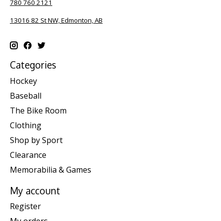
780 760 2121
13016 82 St NW, Edmonton, AB
Categories
Hockey
Baseball
The Bike Room
Clothing
Shop by Sport
Clearance
Memorabilia & Games
My account
Register