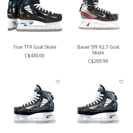
True TF9 Goal Skate
Bauer S19 X2.7 Goal
Skate
C$430.00
C$209.99