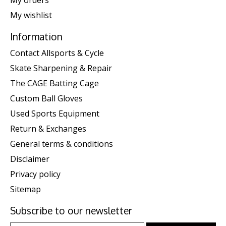
My orders
My wishlist
Information
Contact Allsports & Cycle
Skate Sharpening & Repair
The CAGE Batting Cage
Custom Ball Gloves
Used Sports Equipment
Return & Exchanges
General terms & conditions
Disclaimer
Privacy policy
Sitemap
Subscribe to our newsletter