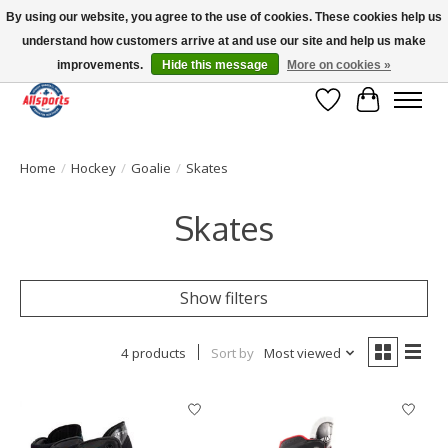
By using our website, you agree to the use of cookies. These cookies help us
understand how customers arrive at and use our site and help us make
Please note: shipping is currently unavailable to the province of Quebec |
13016 82 ST Edmonton | Open Mon-Fri 11-7 & Sat-Sun 11-4
improvements.
Hide this message
More on cookies »
Wish List
Cart
Home
/
Hockey
/
Goalie
/
Skates
Skates
Show filters
4 products
Sort by
Most viewed