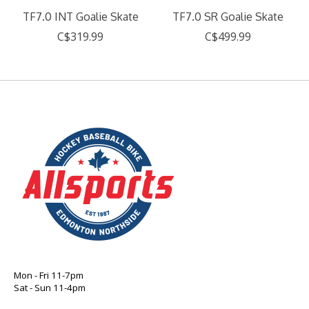
TF7.0 INT Goalie Skate
TF7.0 SR Goalie Skate
C$319.99
C$499.99
Mon - Fri 11-7pm
Sat - Sun 11-4pm