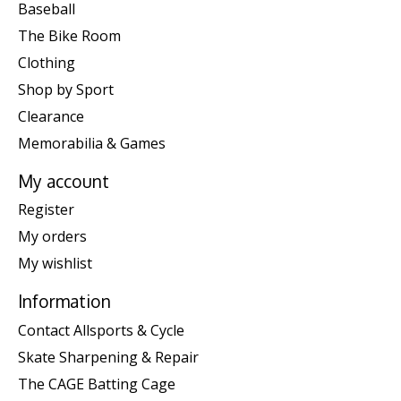
Baseball
The Bike Room
Clothing
Shop by Sport
Clearance
Memorabilia & Games
My account
Register
My orders
My wishlist
Information
Contact Allsports & Cycle
Skate Sharpening & Repair
The CAGE Batting Cage