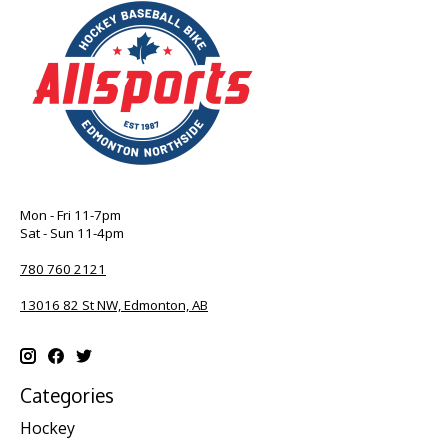
Mon - Fri 11-7pm
Sat - Sun 11-4pm
780 760 2121
13016 82 St NW, Edmonton, AB
Categories
Hockey