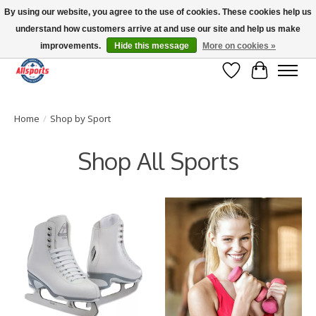
By using our website, you agree to the use of cookies. These cookies help us
understand how customers arrive at and use our site and help us make
Please note: shipping is currently unavailable to the province of Quebec |
13016 82 ST Edmonton | Open Mon-Fri 11-7 & Sat-Sun 11-4
improvements.
Hide this message
More on cookies »
Wish List
Cart
Home
/
Shop by Sport
Shop All Sports