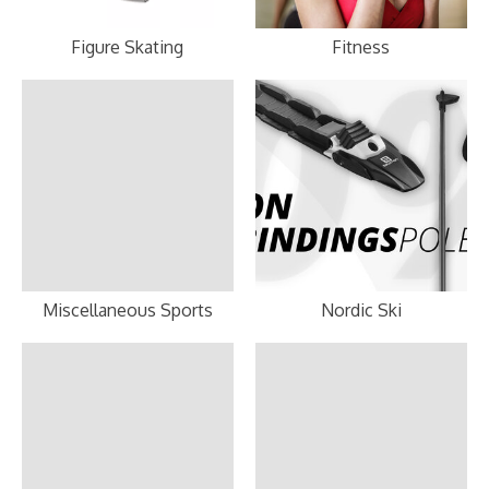
Figure Skating
Fitness
Miscellaneous Sports
Nordic Ski