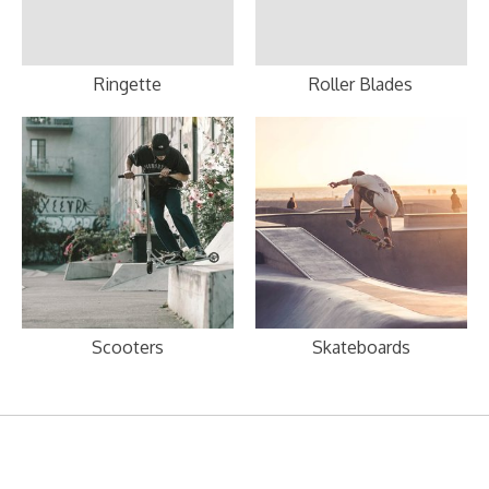
Ringette
Roller Blades
Scooters
Skateboards