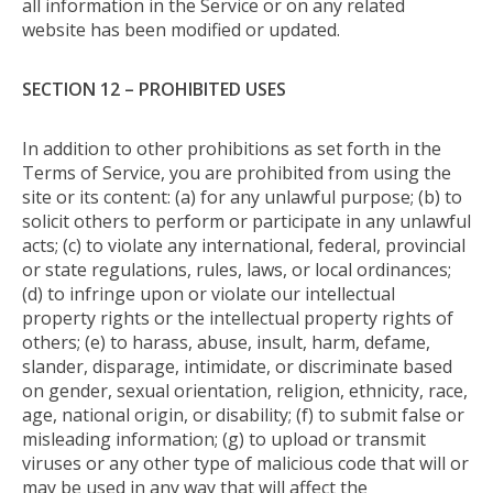
all information in the Service or on any related
website has been modified or updated.
SECTION 12 – PROHIBITED USES
In addition to other prohibitions as set forth in the
Terms of Service, you are prohibited from using the
site or its content: (a) for any unlawful purpose; (b) to
solicit others to perform or participate in any unlawful
acts; (c) to violate any international, federal, provincial
or state regulations, rules, laws, or local ordinances;
(d) to infringe upon or violate our intellectual
property rights or the intellectual property rights of
others; (e) to harass, abuse, insult, harm, defame,
slander, disparage, intimidate, or discriminate based
on gender, sexual orientation, religion, ethnicity, race,
age, national origin, or disability; (f) to submit false or
misleading information; (g) to upload or transmit
viruses or any other type of malicious code that will or
may be used in any way that will affect the