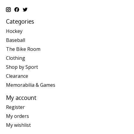
Categories
Hockey
Baseball
The Bike Room
Clothing
Shop by Sport
Clearance
Memorabilia & Games
My account
Register
My orders
My wishlist