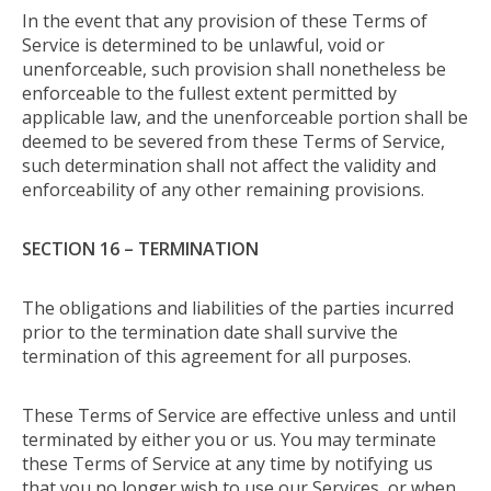
In the event that any provision of these Terms of
Service is determined to be unlawful, void or
unenforceable, such provision shall nonetheless be
enforceable to the fullest extent permitted by
applicable law, and the unenforceable portion shall be
deemed to be severed from these Terms of Service,
such determination shall not affect the validity and
enforceability of any other remaining provisions.
SECTION 16 – TERMINATION
The obligations and liabilities of the parties incurred
prior to the termination date shall survive the
termination of this agreement for all purposes.
These Terms of Service are effective unless and until
terminated by either you or us. You may terminate
these Terms of Service at any time by notifying us
that you no longer wish to use our Services, or when