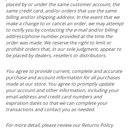
placed by or under the same customer account, the
same credit card, and/or orders that use the same
billing and/or shipping address. In the event that we
make a change to or cancel an order, we may attempt
to notify you by contacting the e‑mail and/or billing
address/phone number provided at the time the
order was made. We reserve the right to limit or
prohibit orders that, in our sole judgment, appear to
be placed by dealers, resellers or distributors.
You agree to provide current, complete and accurate
purchase and account information for all purchases
made at our store. You agree to promptly update
your account and other information, including your
email address and credit card numbers and
expiration dates so that we can complete your
transactions and contact you as needed.
For more detail, please review our Returns Policy.