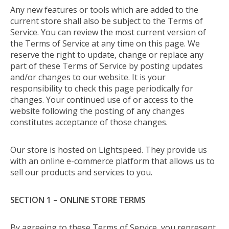
Any new features or tools which are added to the
current store shall also be subject to the Terms of
Service. You can review the most current version of
the Terms of Service at any time on this page. We
reserve the right to update, change or replace any
part of these Terms of Service by posting updates
and/or changes to our website. It is your
responsibility to check this page periodically for
changes. Your continued use of or access to the
website following the posting of any changes
constitutes acceptance of those changes.
Our store is hosted on Lightspeed. They provide us
with an online e-commerce platform that allows us to
sell our products and services to you.
SECTION 1 – ONLINE STORE TERMS
By agreeing to these Terms of Service, you represent