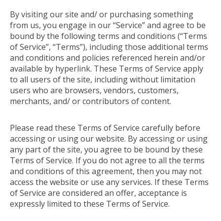
By visiting our site and/ or purchasing something
from us, you engage in our “Service” and agree to be
bound by the following terms and conditions (“Terms
of Service”, “Terms”), including those additional terms
and conditions and policies referenced herein and/or
available by hyperlink. These Terms of Service apply
to all users of the site, including without limitation
users who are browsers, vendors, customers,
merchants, and/ or contributors of content.
Please read these Terms of Service carefully before
accessing or using our website. By accessing or using
any part of the site, you agree to be bound by these
Terms of Service. If you do not agree to all the terms
and conditions of this agreement, then you may not
access the website or use any services. If these Terms
of Service are considered an offer, acceptance is
expressly limited to these Terms of Service.