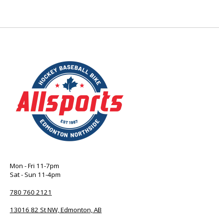
Mon - Fri 11-7pm
Sat - Sun 11-4pm
780 760 2121
13016 82 St NW, Edmonton, AB