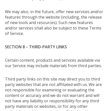
We may also, in the future, offer new services and/or
features through the website (including, the release
of new tools and resources). Such new features
and/or services shall also be subject to these Terms
of Service.
SECTION 8 – THIRD-PARTY LINKS
Certain content, products and services available via
our Service may include materials from third parties.
Third party links on this site may direct you to third
party websites that are not affiliated with us. We are
not responsible for examining or evaluating the
content or accuracy and we do not warrant and will
not have any liability or responsibility for any third
party materials or websites, or for any other