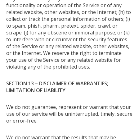
functionality or operation of the Service or of any
related website, other websites, or the Internet; (h) to
collect or track the personal information of others; (i)
to spam, phish, pharm, pretext, spider, crawl, or
scrape; (j) for any obscene or immoral purpose; or (k)
to interfere with or circumvent the security features
of the Service or any related website, other websites,
or the Internet. We reserve the right to terminate
your use of the Service or any related website for
violating any of the prohibited uses.
SECTION 13 – DISCLAIMER OF WARRANTIES;
LIMITATION OF LIABILITY
We do not guarantee, represent or warrant that your
use of our service will be uninterrupted, timely, secure
or error-free.
We do not warrant that the results that may be