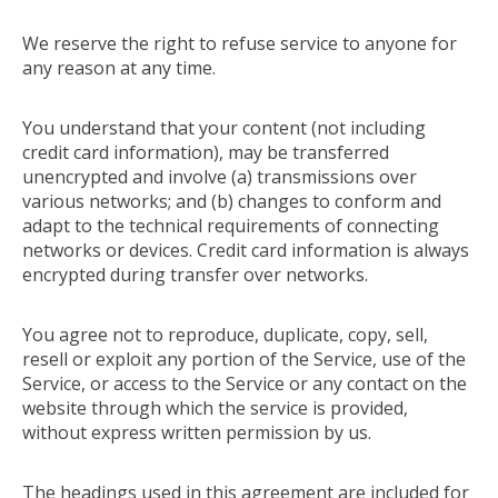
We reserve the right to refuse service to anyone for
any reason at any time.
You understand that your content (not including
credit card information), may be transferred
unencrypted and involve (a) transmissions over
various networks; and (b) changes to conform and
adapt to the technical requirements of connecting
networks or devices. Credit card information is always
encrypted during transfer over networks.
You agree not to reproduce, duplicate, copy, sell,
resell or exploit any portion of the Service, use of the
Service, or access to the Service or any contact on the
website through which the service is provided,
without express written permission by us.
The headings used in this agreement are included for