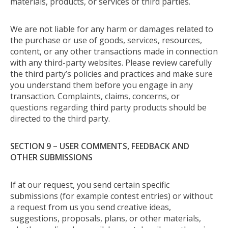
materials, products, or services of third parties.
We are not liable for any harm or damages related to
the purchase or use of goods, services, resources,
content, or any other transactions made in connection
with any third-party websites. Please review carefully
the third party’s policies and practices and make sure
you understand them before you engage in any
transaction. Complaints, claims, concerns, or
questions regarding third party products should be
directed to the third party.
SECTION 9 – USER COMMENTS, FEEDBACK AND
OTHER SUBMISSIONS
If at our request, you send certain specific
submissions (for example contest entries) or without
a request from us you send creative ideas,
suggestions, proposals, plans, or other materials,