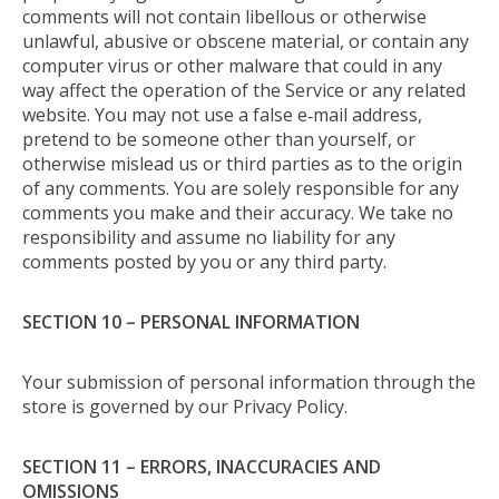
comments will not contain libellous or otherwise
unlawful, abusive or obscene material, or contain any
computer virus or other malware that could in any
way affect the operation of the Service or any related
website. You may not use a false e‑mail address,
pretend to be someone other than yourself, or
otherwise mislead us or third parties as to the origin
of any comments. You are solely responsible for any
comments you make and their accuracy. We take no
responsibility and assume no liability for any
comments posted by you or any third party.
SECTION 10 – PERSONAL INFORMATION
Your submission of personal information through the
store is governed by our Privacy Policy.
SECTION 11 – ERRORS, INACCURACIES AND
OMISSIONS