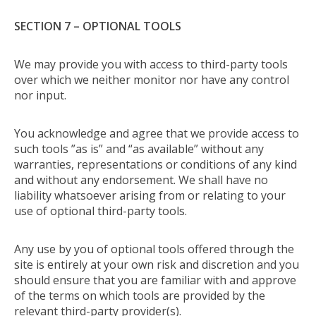
SECTION 7 – OPTIONAL TOOLS
We may provide you with access to third-party tools
over which we neither monitor nor have any control
nor input.
You acknowledge and agree that we provide access to
such tools ”as is” and “as available” without any
warranties, representations or conditions of any kind
and without any endorsement. We shall have no
liability whatsoever arising from or relating to your
use of optional third-party tools.
Any use by you of optional tools offered through the
site is entirely at your own risk and discretion and you
should ensure that you are familiar with and approve
of the terms on which tools are provided by the
relevant third-party provider(s).