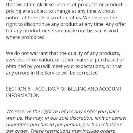
that we offer. All descriptions of products or product
pricing are subject to change at any time without
notice, at the sole discretion of us. We reserve the
right to discontinue any product at any time. Any offer
for any product or service made on this site is void
where prohibited.
We do not warrant that the quality of any products,
services, information, or other material purchased or
obtained by you will meet your expectations, or that
any errors in the Service will be corrected.
SECTION 6 – ACCURACY OF BILLING AND ACCOUNT
INFORMATION
We reserve the right to refuse any order you place
with us. We may, in our sole discretion, limit or cancel
quantities purchased per person, per household or
per order. These restrictions may include orders