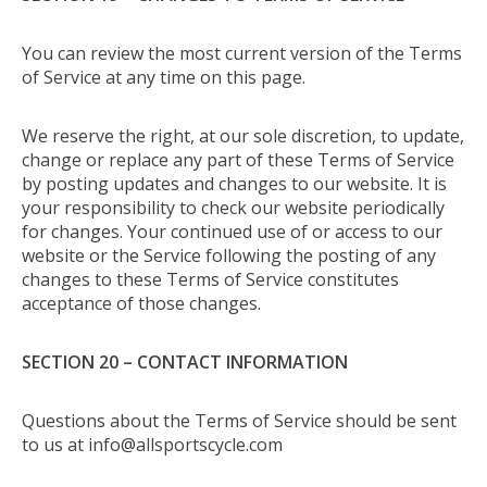
You can review the most current version of the Terms
of Service at any time on this page.
We reserve the right, at our sole discretion, to update,
change or replace any part of these Terms of Service
by posting updates and changes to our website. It is
your responsibility to check our website periodically
for changes. Your continued use of or access to our
website or the Service following the posting of any
changes to these Terms of Service constitutes
acceptance of those changes.
SECTION 20 – CONTACT INFORMATION
Questions about the Terms of Service should be sent
to us at
info@allsportscycle.com