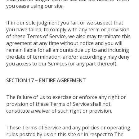
you cease using our site.
If in our sole judgment you fail, or we suspect that
you have failed, to comply with any term or provision
of these Terms of Service, we also may terminate this
agreement at any time without notice and you will
remain liable for all amounts due up to and including
the date of termination; and/or accordingly may deny
you access to our Services (or any part thereof).
SECTION 17 – ENTIRE AGREEMENT
The failure of us to exercise or enforce any right or
provision of these Terms of Service shall not
constitute a waiver of such right or provision.
These Terms of Service and any policies or operating
rules posted by us on this site or in respect to The