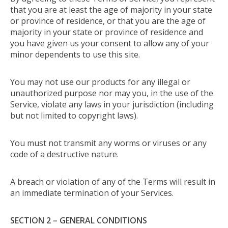
that you are at least the age of majority in your state
or province of residence, or that you are the age of
majority in your state or province of residence and
you have given us your consent to allow any of your
minor dependents to use this site.
You may not use our products for any illegal or
unauthorized purpose nor may you, in the use of the
Service, violate any laws in your jurisdiction (including
but not limited to copyright laws).
You must not transmit any worms or viruses or any
code of a destructive nature.
A breach or violation of any of the Terms will result in
an immediate termination of your Services.
SECTION 2 – GENERAL CONDITIONS