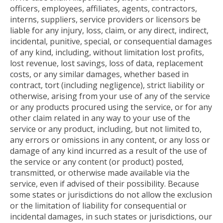
officers, employees, affiliates, agents, contractors,
interns, suppliers, service providers or licensors be
liable for any injury, loss, claim, or any direct, indirect,
incidental, punitive, special, or consequential damages
of any kind, including, without limitation lost profits,
lost revenue, lost savings, loss of data, replacement
costs, or any similar damages, whether based in
contract, tort (including negligence), strict liability or
otherwise, arising from your use of any of the service
or any products procured using the service, or for any
other claim related in any way to your use of the
service or any product, including, but not limited to,
any errors or omissions in any content, or any loss or
damage of any kind incurred as a result of the use of
the service or any content (or product) posted,
transmitted, or otherwise made available via the
service, even if advised of their possibility. Because
some states or jurisdictions do not allow the exclusion
or the limitation of liability for consequential or
incidental damages, in such states or jurisdictions, our