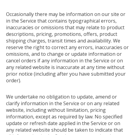
Occasionally there may be information on our site or
in the Service that contains typographical errors,
inaccuracies or omissions that may relate to product
descriptions, pricing, promotions, offers, product
shipping charges, transit times and availability. We
reserve the right to correct any errors, inaccuracies or
omissions, and to change or update information or
cancel orders if any information in the Service or on
any related website is inaccurate at any time without
prior notice (including after you have submitted your
order).
We undertake no obligation to update, amend or
clarify information in the Service or on any related
website, including without limitation, pricing
information, except as required by law. No specified
update or refresh date applied in the Service or on
any related website should be taken to indicate that