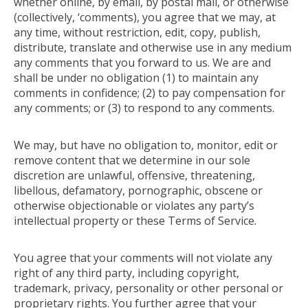
whether online, by email, by postal mail, or otherwise
(collectively, ‘comments), you agree that we may, at
any time, without restriction, edit, copy, publish,
distribute, translate and otherwise use in any medium
any comments that you forward to us. We are and
shall be under no obligation (1) to maintain any
comments in confidence; (2) to pay compensation for
any comments; or (3) to respond to any comments.
We may, but have no obligation to, monitor, edit or
remove content that we determine in our sole
discretion are unlawful, offensive, threatening,
libellous, defamatory, pornographic, obscene or
otherwise objectionable or violates any party’s
intellectual property or these Terms of Service.
You agree that your comments will not violate any
right of any third party, including copyright,
trademark, privacy, personality or other personal or
proprietary rights. You further agree that your