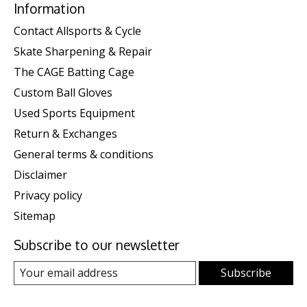
Information
Contact Allsports & Cycle
Skate Sharpening & Repair
The CAGE Batting Cage
Custom Ball Gloves
Used Sports Equipment
Return & Exchanges
General terms & conditions
Disclaimer
Privacy policy
Sitemap
Subscribe to our newsletter
Subscribe