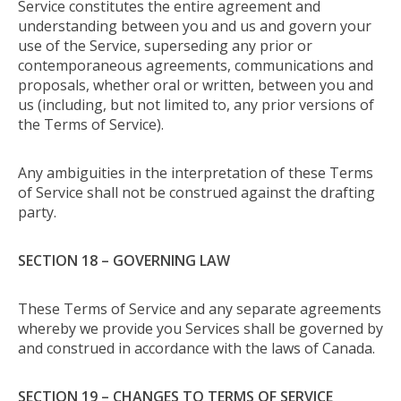
Service constitutes the entire agreement and
understanding between you and us and govern your
use of the Service, superseding any prior or
contemporaneous agreements, communications and
proposals, whether oral or written, between you and
us (including, but not limited to, any prior versions of
the Terms of Service).
Any ambiguities in the interpretation of these Terms
of Service shall not be construed against the drafting
party.
SECTION 18 – GOVERNING LAW
These Terms of Service and any separate agreements
whereby we provide you Services shall be governed by
and construed in accordance with the laws of Canada.
SECTION 19 – CHANGES TO TERMS OF SERVICE