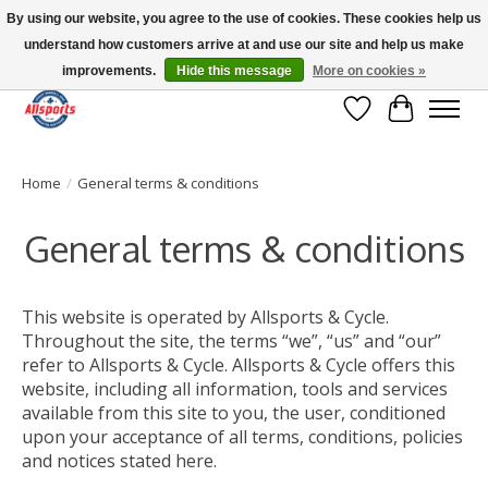
By using our website, you agree to the use of cookies. These cookies help us
understand how customers arrive at and use our site and help us make
Please note: shipping is currently unavailable to the province of Quebec |
13016 82 ST Edmonton | Open Mon-Fri 11-7 & Sat-Sun 11-4
improvements.
Hide this message
More on cookies »
Wish List
Cart
Home
/
General terms & conditions
General terms & conditions
This website is operated by Allsports & Cycle.
Throughout the site, the terms “we”, “us” and “our”
refer to Allsports & Cycle. Allsports & Cycle offers this
website, including all information, tools and services
available from this site to you, the user, conditioned
upon your acceptance of all terms, conditions, policies
and notices stated here.