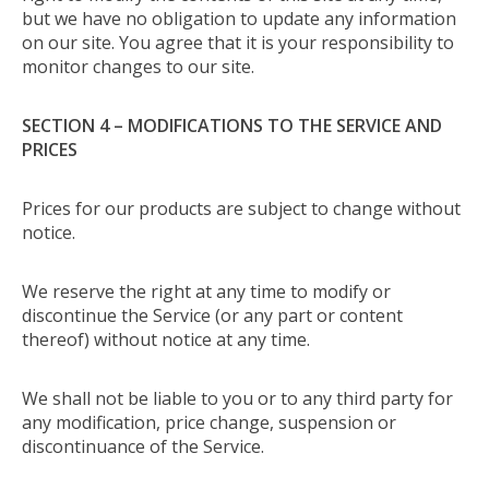
but we have no obligation to update any information
on our site. You agree that it is your responsibility to
monitor changes to our site.
SECTION 4 – MODIFICATIONS TO THE SERVICE AND
PRICES
Prices for our products are subject to change without
notice.
We reserve the right at any time to modify or
discontinue the Service (or any part or content
thereof) without notice at any time.
We shall not be liable to you or to any third party for
any modification, price change, suspension or
discontinuance of the Service.