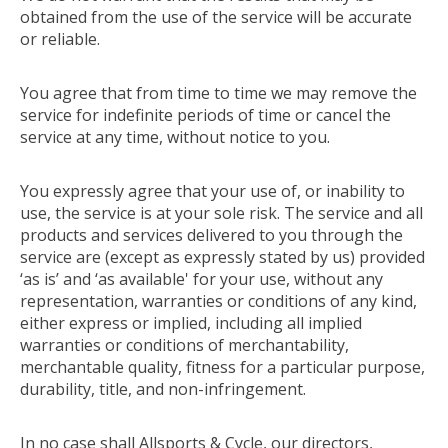
obtained from the use of the service will be accurate
or reliable.
You agree that from time to time we may remove the
service for indefinite periods of time or cancel the
service at any time, without notice to you.
You expressly agree that your use of, or inability to
use, the service is at your sole risk. The service and all
products and services delivered to you through the
service are (except as expressly stated by us) provided
‘as is’ and ‘as available' for your use, without any
representation, warranties or conditions of any kind,
either express or implied, including all implied
warranties or conditions of merchantability,
merchantable quality, fitness for a particular purpose,
durability, title, and non-infringement.
In no case shall Allsports & Cycle, our directors,