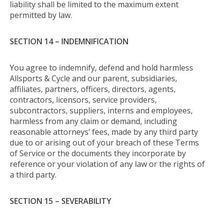
liability shall be limited to the maximum extent
permitted by law.
SECTION 14 – INDEMNIFICATION
You agree to indemnify, defend and hold harmless
Allsports & Cycle and our parent, subsidiaries,
affiliates, partners, officers, directors, agents,
contractors, licensors, service providers,
subcontractors, suppliers, interns and employees,
harmless from any claim or demand, including
reasonable attorneys’ fees, made by any third party
due to or arising out of your breach of these Terms
of Service or the documents they incorporate by
reference or your violation of any law or the rights of
a third party.
SECTION 15 – SEVERABILITY