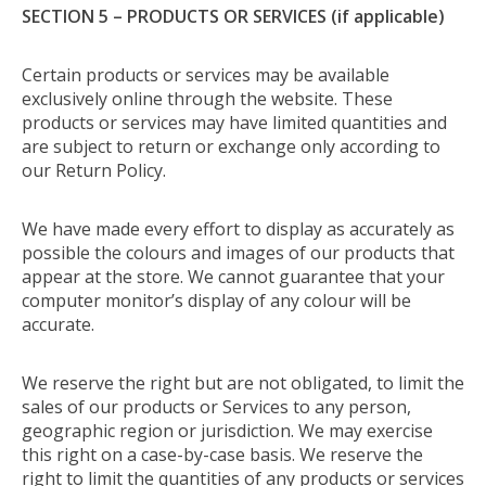
SECTION 5 – PRODUCTS OR SERVICES (if applicable)
Certain products or services may be available
exclusively online through the website. These
products or services may have limited quantities and
are subject to return or exchange only according to
our Return Policy.
We have made every effort to display as accurately as
possible the colours and images of our products that
appear at the store. We cannot guarantee that your
computer monitor’s display of any colour will be
accurate.
We reserve the right but are not obligated, to limit the
sales of our products or Services to any person,
geographic region or jurisdiction. We may exercise
this right on a case-by-case basis. We reserve the
right to limit the quantities of any products or services