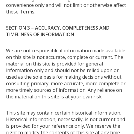
convenience only and will not limit or otherwise affect
these Terms.
SECTION 3 – ACCURACY, COMPLETENESS AND
TIMELINESS OF INFORMATION
We are not responsible if information made available
on this site is not accurate, complete or current. The
material on this site is provided for general
information only and should not be relied upon or
used as the sole basis for making decisions without
consulting primary, more accurate, more complete or
more timely sources of information. Any reliance on
the material on this site is at your own risk.
This site may contain certain historical information.
Historical information, necessarily, is not current and
is provided for your reference only. We reserve the
right to modify the contents of this site at any time,