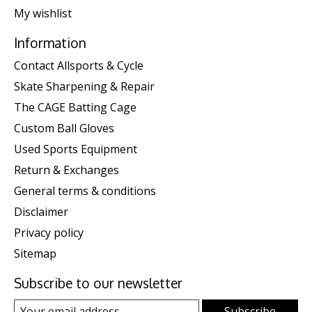
My wishlist
Information
Contact Allsports & Cycle
Skate Sharpening & Repair
The CAGE Batting Cage
Custom Ball Gloves
Used Sports Equipment
Return & Exchanges
General terms & conditions
Disclaimer
Privacy policy
Sitemap
Subscribe to our newsletter
Subscribe