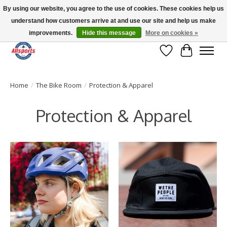
By using our website, you agree to the use of cookies. These cookies help us
understand how customers arrive at and use our site and help us make
Please note: shipping is currently unavailable to the province of Quebec |
13016 82 ST Edmonton | Open Mon-Fri 11-7 & Sat-Sun 11-4
improvements.
Hide this message
More on cookies »
Wish List
Cart
Home
/
The Bike Room
/
Protection & Apparel
Protection & Apparel