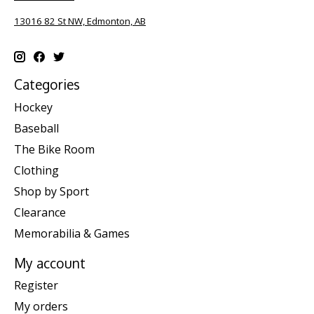
13016 82 St NW, Edmonton, AB
Categories
Hockey
Baseball
The Bike Room
Clothing
Shop by Sport
Clearance
Memorabilia & Games
My account
Register
My orders