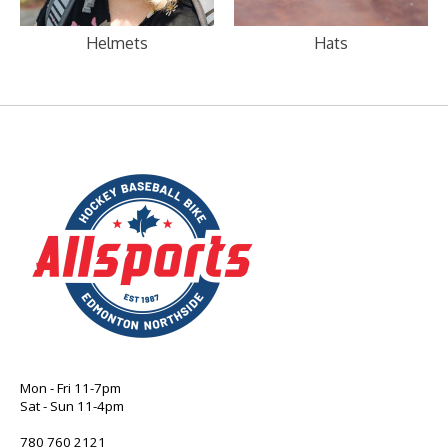
Helmets
Hats
Mon - Fri 11-7pm
Sat - Sun 11-4pm
780 760 2121