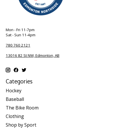
Mon - Fri 11-7pm
Sat - Sun 11-4pm
780 760 2121
13016 82 St NW, Edmonton, AB
Categories
Hockey
Baseball
The Bike Room
Clothing
Shop by Sport