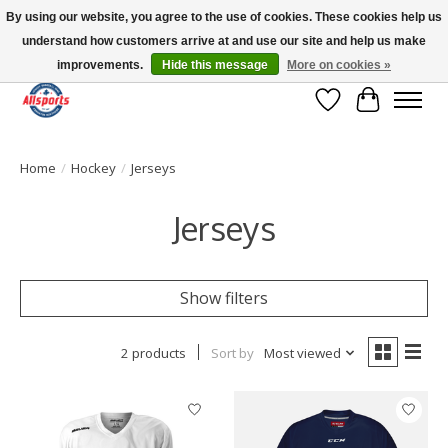
By using our website, you agree to the use of cookies. These cookies help us
understand how customers arrive at and use our site and help us make
Please note: shipping is currently unavailable to the province of Quebec |
13016 82 ST Edmonton | Open Mon-Fri 11-7 & Sat-Sun 11-4
improvements.
Hide this message
More on cookies »
Wish List
Cart
Home
/
Hockey
/
Jerseys
Jerseys
Show filters
2 products
Sort by
Most viewed