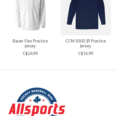
Bauer Flex Practice
CCM 5000 JR Practice
Jersey
Jersey
C$24.99
C$16.99