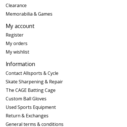
Clearance
Memorabilia & Games
My account
Register
My orders
My wishlist
Information
Contact Allsports & Cycle
Skate Sharpening & Repair
The CAGE Batting Cage
Custom Ball Gloves
Used Sports Equipment
Return & Exchanges
General terms & conditions