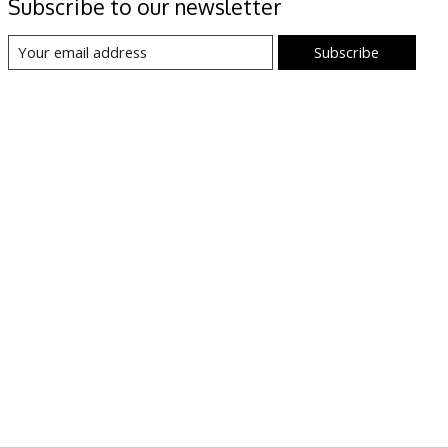
Subscribe to our newsletter
Subscribe