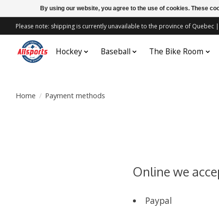
By using our website, you agree to the use of cookies. These c
Please note: shipping is currently unavailable to the province of Quebe
Hockey
Baseball
The Bike Room
Home
/
Payment methods
Online we acce
Paypal