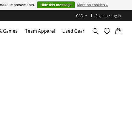
us make improvements.
Hide this message
More on cookies »
CAD
Sign up / Log in
 & Games
Team Apparel
Used Gear