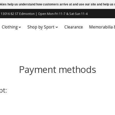
ookies help us understand how customers arrive at and use our site and help 
c | 13016 82 ST Edmonton | Open Mon-Fri 11-7 & Sat-Sun 11-4
Clothing
Shop by Sport
Clearance
Memorabilia
Payment methods
pt: