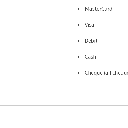
MasterCard
Visa
Debit
Cash
Cheque (all cheque