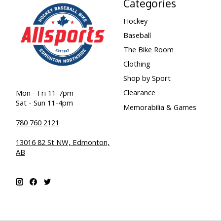
Categories
Hockey
Baseball
The Bike Room
Clothing
Shop by Sport
Clearance
Mon - Fri 11-7pm
Sat - Sun 11-4pm
Memorabilia & Games
780 760 2121
13016 82 St NW, Edmonton,
AB