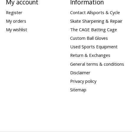
My account
Information
Register
Contact Allsports & Cycle
My orders
Skate Sharpening & Repair
My wishlist
The CAGE Batting Cage
Custom Ball Gloves
Used Sports Equipment
Return & Exchanges
General terms & conditions
Disclaimer
Privacy policy
Sitemap