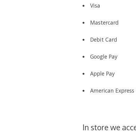
Visa
Mastercard
Debit Card
Google Pay
Apple Pay
American Express
In store we acc