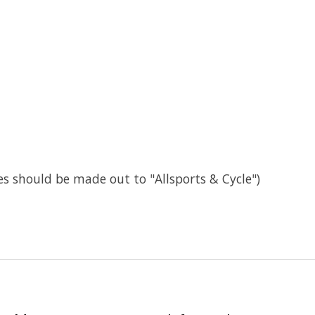
s should be made out to "Allsports & Cycle")