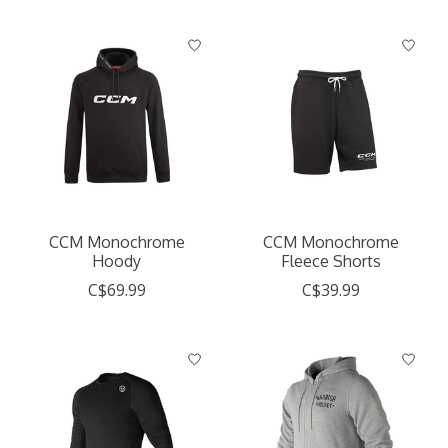
CCM Monochrome
CCM Monochrome
Hoody
Fleece Shorts
C$69.99
C$39.99