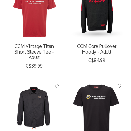
CCM Vintage Titan
CCM Core Pullover
Short Sleeve Tee -
Hoody - Adult
Adult
C$84.99
C$39.99