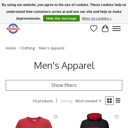
By using our website, you agree to the use of cookies. These cookies help us
understand how customers arrive at and use our site and help us make
Please note: shipping is currently unavailable to the province of Quebec |
13016 82 ST Edmonton | Open Mon-Fri 11-7 & Sat-Sun 11-4
improvements.
Hide this message
More on cookies »
Wish List
Cart
Home
/
Clothing
/
Men's Apparel
Men's Apparel
Show filters
10 products
Sort by
Most viewed