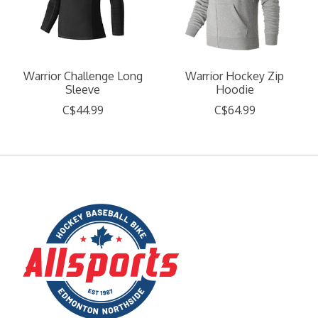
Warrior Challenge Long
Warrior Hockey Zip
Sleeve
Hoodie
C$44.99
C$64.99