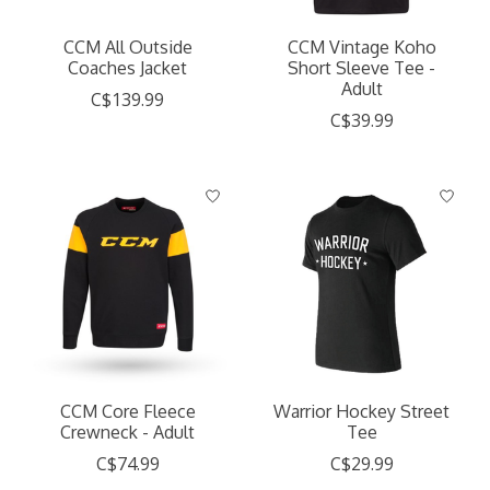
CCM All Outside
CCM Vintage Koho
Coaches Jacket
Short Sleeve Tee -
Adult
C$139.99
C$39.99
CCM Core Fleece
Warrior Hockey Street
Crewneck - Adult
Tee
C$74.99
C$29.99