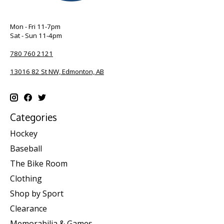
Mon - Fri 11-7pm
Sat - Sun 11-4pm
780 760 2121
13016 82 St NW, Edmonton, AB
Categories
Hockey
Baseball
The Bike Room
Clothing
Shop by Sport
Clearance
Memorabilia & Games