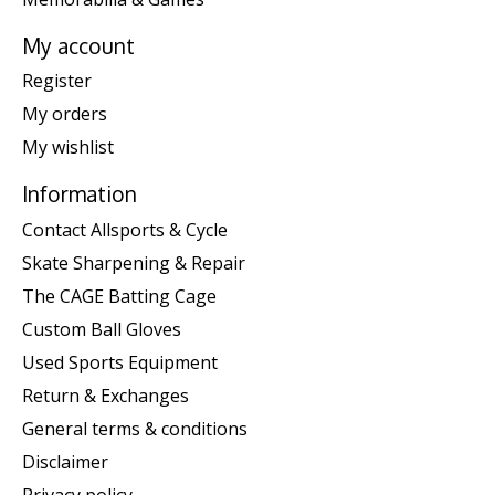
My account
Register
My orders
My wishlist
Information
Contact Allsports & Cycle
Skate Sharpening & Repair
The CAGE Batting Cage
Custom Ball Gloves
Used Sports Equipment
Return & Exchanges
General terms & conditions
Disclaimer
Privacy policy