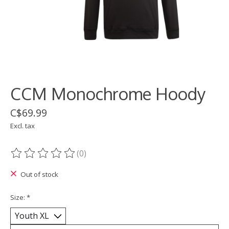
CCM Monochrome Hoody
C$69.99
Excl. tax
(0)
The rating of this product is
0
out of 5
Out of stock
Size:
*