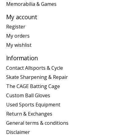
Memorabilia & Games
My account
Register
My orders
My wishlist
Information
Contact Allsports & Cycle
Skate Sharpening & Repair
The CAGE Batting Cage
Custom Ball Gloves
Used Sports Equipment
Return & Exchanges
General terms & conditions
Disclaimer