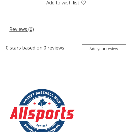
Add to wish list
Reviews (0)
0
stars based on
0
reviews
Add your review