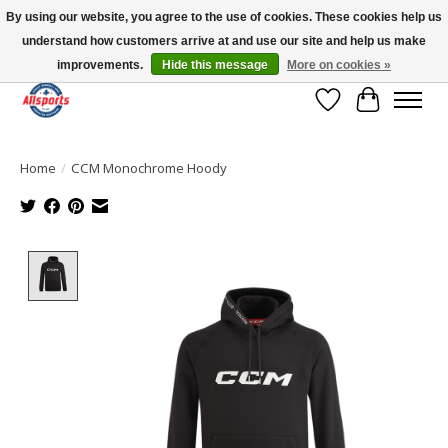
By using our website, you agree to the use of cookies. These cookies help us
understand how customers arrive at and use our site and help us make
Please note: shipping is currently unavailable to the province of Quebec |
13016 82 ST Edmonton | Open Mon-Fri 11-7 & Sat-Sun 11-4
improvements.
Hide this message
More on cookies »
Wish List
Cart
Home
/
CCM Monochrome Hoody
Product image slideshow Items