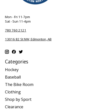
Mon - Fri 11-7pm
Sat - Sun 11-4pm
780 760 2121
13016 82 St NW, Edmonton, AB
Categories
Hockey
Baseball
The Bike Room
Clothing
Shop by Sport
Clearance