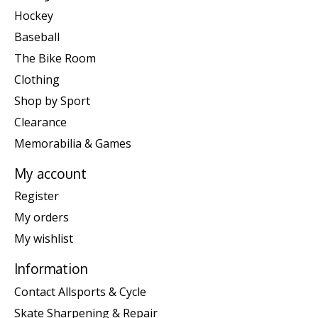
Hockey
Baseball
The Bike Room
Clothing
Shop by Sport
Clearance
Memorabilia & Games
My account
Register
My orders
My wishlist
Information
Contact Allsports & Cycle
Skate Sharpening & Repair