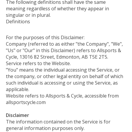
The following definitions shall have the same
meaning regardless of whether they appear in
singular or in plural.
Definitions
For the purposes of this Disclaimer:
Company (referred to as either "the Company", "We",
"Us" or "Our" in this Disclaimer) refers to Allsports &
Cycle, 13016 82 Street, Edmonton, AB T5E 2T5.
Service refers to the Website.
"You" means the individual accessing the Service, or
the company, or other legal entity on behalf of which
such individual is accessing or using the Service, as
applicable.
Website refers to Allsports & Cycle, accessible from
allsportscycle.com
Disclaimer
The information contained on the Service is for
general information purposes only.