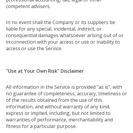
competent advisers.
In no event shall the Company or its suppliers be
liable for any special, incidental, indirect, or
consequential damages whatsoever arising out of or
in connection with your access or use or inability to
access or use the Service.
"Use at Your Own Risk" Disclaimer
All information in the Service is provided "as is", with
no guarantee of completeness, accuracy, timeliness or
of the results obtained from the use of this
information, and without warranty of any kind,
express or implied, including, but not limited to
warranties of performance, merchantability and
fitness for a particular purpose.