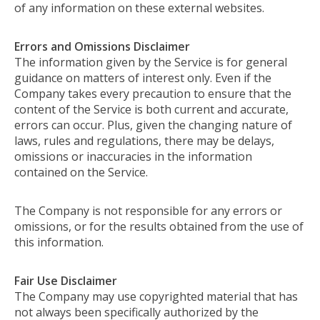
of any information on these external websites.
Errors and Omissions Disclaimer
The information given by the Service is for general
guidance on matters of interest only. Even if the
Company takes every precaution to ensure that the
content of the Service is both current and accurate,
errors can occur. Plus, given the changing nature of
laws, rules and regulations, there may be delays,
omissions or inaccuracies in the information
contained on the Service.
The Company is not responsible for any errors or
omissions, or for the results obtained from the use of
this information.
Fair Use Disclaimer
The Company may use copyrighted material that has
not always been specifically authorized by the