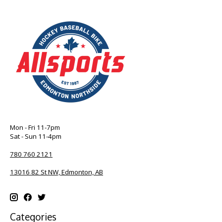
Mon - Fri 11-7pm
Sat - Sun 11-4pm
780 760 2121
13016 82 St NW, Edmonton, AB
Categories