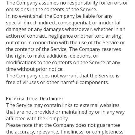
The Company assumes no responsibility for errors or
omissions in the contents of the Service.
In no event shall the Company be liable for any
special, direct, indirect, consequential, or incidental
damages or any damages whatsoever, whether in an
action of contract, negligence or other tort, arising
out of or in connection with the use of the Service or
the contents of the Service. The Company reserves
the right to make additions, deletions, or
modifications to the contents on the Service at any
time without prior notice.
The Company does not warrant that the Service is
free of viruses or other harmful components.
External Links Disclaimer
The Service may contain links to external websites
that are not provided or maintained by or in any way
affiliated with the Company.
Please note that the Company does not guarantee
the accuracy, relevance, timeliness, or completeness