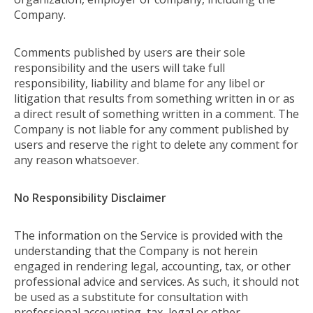
Company.
Comments published by users are their sole
responsibility and the users will take full
responsibility, liability and blame for any libel or
litigation that results from something written in or as
a direct result of something written in a comment. The
Company is not liable for any comment published by
users and reserve the right to delete any comment for
any reason whatsoever.
No Responsibility Disclaimer
The information on the Service is provided with the
understanding that the Company is not herein
engaged in rendering legal, accounting, tax, or other
professional advice and services. As such, it should not
be used as a substitute for consultation with
professional accounting, tax, legal or other