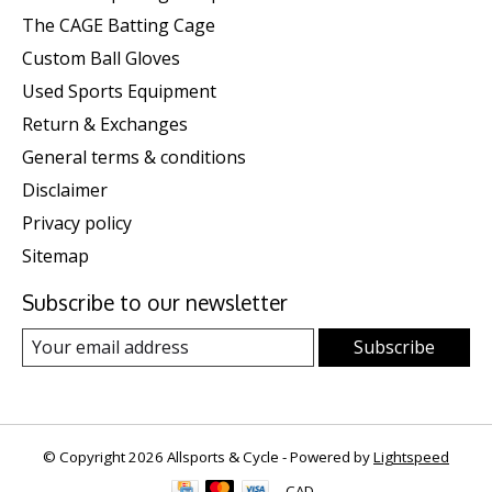
The CAGE Batting Cage
Custom Ball Gloves
Used Sports Equipment
Return & Exchanges
General terms & conditions
Disclaimer
Privacy policy
Sitemap
Subscribe to our newsletter
Subscribe
© Copyright 2026 Allsports & Cycle - Powered by
Lightspeed
CAD