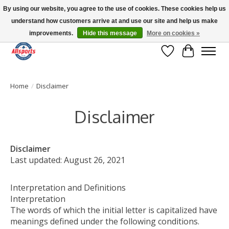
By using our website, you agree to the use of cookies. These cookies help us
understand how customers arrive at and use our site and help us make
Please note: shipping is currently unavailable to the province of Quebec |
13016 82 ST Edmonton | Open Mon-Fri 11-7 & Sat-Sun 11-4
improvements.
Hide this message
More on cookies »
Wish List
Cart
Home
/
Disclaimer
Disclaimer
Disclaimer
Last updated: August 26, 2021
Interpretation and Definitions
Interpretation
The words of which the initial letter is capitalized have
meanings defined under the following conditions.