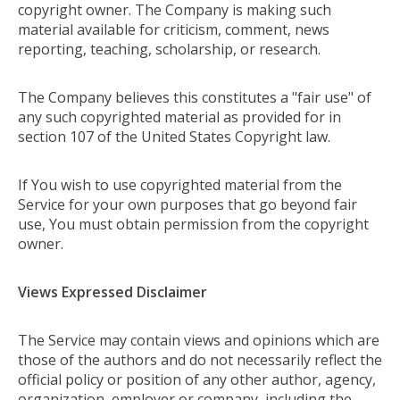
copyright owner. The Company is making such
material available for criticism, comment, news
reporting, teaching, scholarship, or research.
The Company believes this constitutes a "fair use" of
any such copyrighted material as provided for in
section 107 of the United States Copyright law.
If You wish to use copyrighted material from the
Service for your own purposes that go beyond fair
use, You must obtain permission from the copyright
owner.
Views Expressed Disclaimer
The Service may contain views and opinions which are
those of the authors and do not necessarily reflect the
official policy or position of any other author, agency,
organization, employer or company, including the