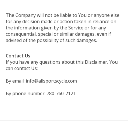
The Company will not be liable to You or anyone else
for any decision made or action taken in reliance on
the information given by the Service or for any
consequential, special or similar damages, even if
advised of the possibility of such damages.
Contact Us
If you have any questions about this Disclaimer, You
can contact Us:
By email:
info@allsportscycle.com
By phone number: 780-760-2121