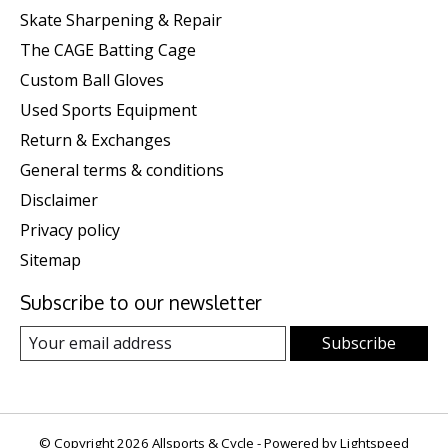
Skate Sharpening & Repair
The CAGE Batting Cage
Custom Ball Gloves
Used Sports Equipment
Return & Exchanges
General terms & conditions
Disclaimer
Privacy policy
Sitemap
Subscribe to our newsletter
Subscribe
© Copyright 2026 Allsports & Cycle - Powered by
Lightspeed