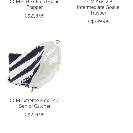
CCM E-Flex E5.5 Goalie
CCM Axis 2.9
Trapper
Intermediate Goalie
Trapper
C$229.99
C$349.99
CCM Extreme Flex E4.5
Senior Catcher
C$229.99