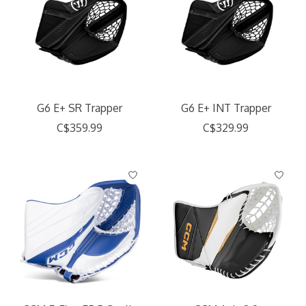
G6 E+ SR Trapper
G6 E+ INT Trapper
C$359.99
C$329.99