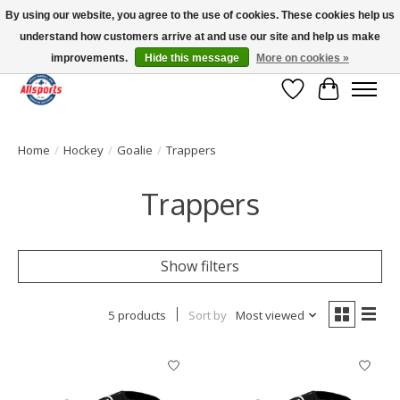
By using our website, you agree to the use of cookies. These cookies help us
understand how customers arrive at and use our site and help us make
Please note: shipping is currently unavailable to the province of Quebec |
13016 82 ST Edmonton | Open Mon-Fri 11-7 & Sat-Sun 11-4
improvements.
Hide this message
More on cookies »
Wish List
Cart
Home
/
Hockey
/
Goalie
/
Trappers
Trappers
Show filters
5 products
Sort by
Most viewed