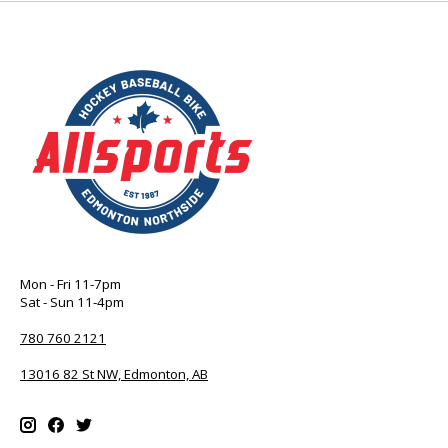
Mon - Fri 11-7pm
Sat - Sun 11-4pm
780 760 2121
13016 82 St NW, Edmonton, AB