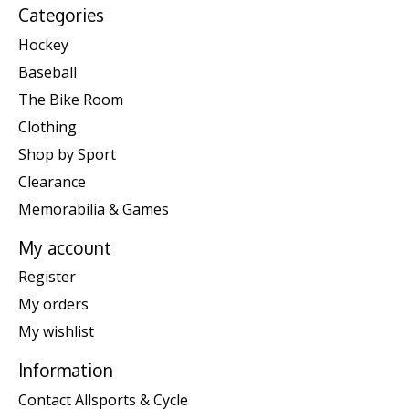
Categories
Hockey
Baseball
The Bike Room
Clothing
Shop by Sport
Clearance
Memorabilia & Games
My account
Register
My orders
My wishlist
Information
Contact Allsports & Cycle