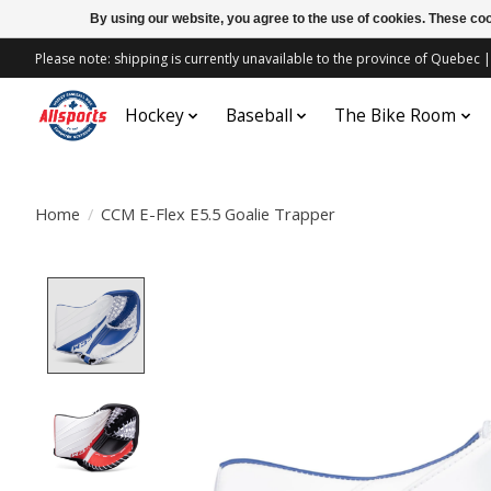
By using our website, you agree to the use of cookies. These c
Please note: shipping is currently unavailable to the province of Quebe
Hockey
Baseball
The Bike Room
Home
/
CCM E-Flex E5.5 Goalie Trapper
Product image slideshow Items