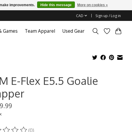
us make improvements.
Hide this message
More on cookies »
CAD
Sign up / Log in
 & Games
Team Apparel
Used Gear
M E-Flex E5.5 Goalie
apper
9.99
x
(0)