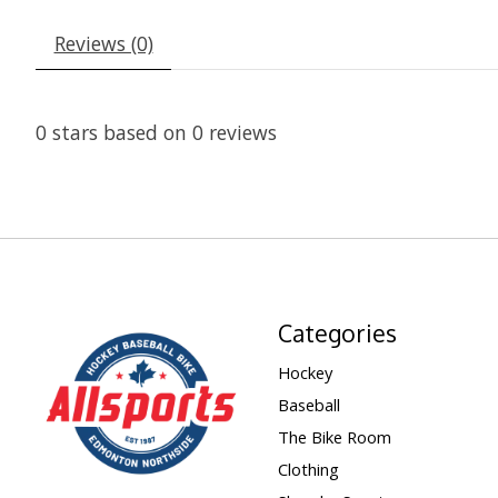
Reviews (0)
0
stars based on
0
reviews
Categories
Hockey
Baseball
The Bike Room
Clothing