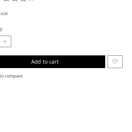
ting of this product is
0
out of 5
tock
y:
Add to cart
to compare