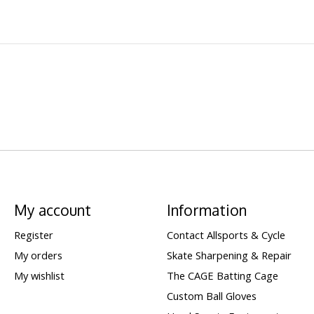
My account
Information
Register
Contact Allsports & Cycle
My orders
Skate Sharpening & Repair
My wishlist
The CAGE Batting Cage
Custom Ball Gloves