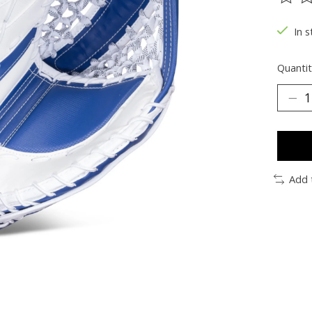
The ra
In s
Quantit
Add 