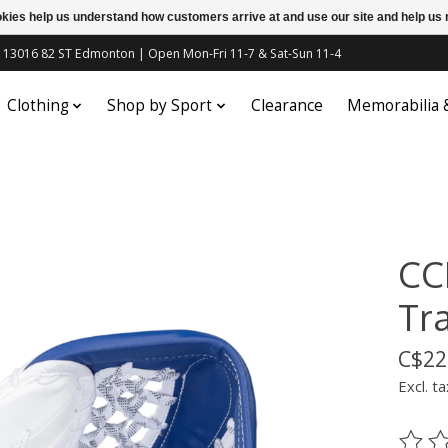
ookies help us understand how customers arrive at and use our site and help 
c | 13016 82 ST Edmonton | Open Mon-Fri 11-7 & Sat-Sun 11-4
Clothing
Shop by Sport
Clearance
Memorabilia
CC
Tr
C$22
Excl. ta