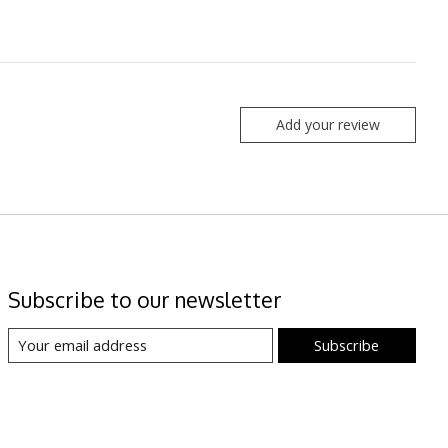
Add your review
Subscribe to our newsletter
Subscribe