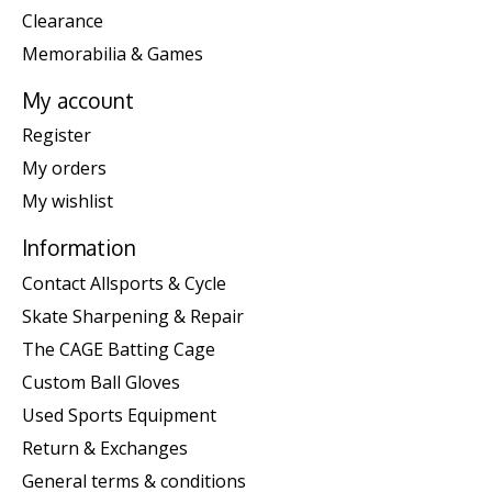
Clearance
Memorabilia & Games
My account
Register
My orders
My wishlist
Information
Contact Allsports & Cycle
Skate Sharpening & Repair
The CAGE Batting Cage
Custom Ball Gloves
Used Sports Equipment
Return & Exchanges
General terms & conditions