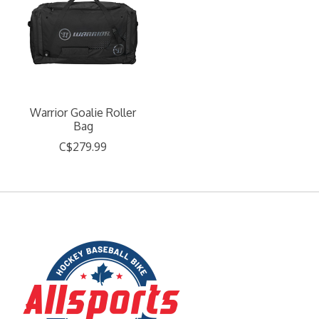
Warrior Goalie Roller
Bag
C$279.99