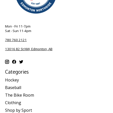
Mon - Fri 11-7pm
Sat - Sun 11-4pm
780 760 2121
13016 82 St NW, Edmonton, AB
Categories
Hockey
Baseball
The Bike Room
Clothing
Shop by Sport