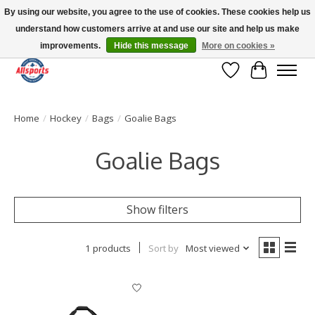
By using our website, you agree to the use of cookies. These cookies help us
understand how customers arrive at and use our site and help us make
Please note: shipping is currently unavailable to the province of Quebec |
13016 82 ST Edmonton | Open Mon-Fri 11-7 & Sat-Sun 11-4
improvements.
Hide this message
More on cookies »
Wish List
Cart
Home
/
Hockey
/
Bags
/
Goalie Bags
Goalie Bags
Show filters
1 products
Sort by
Most viewed