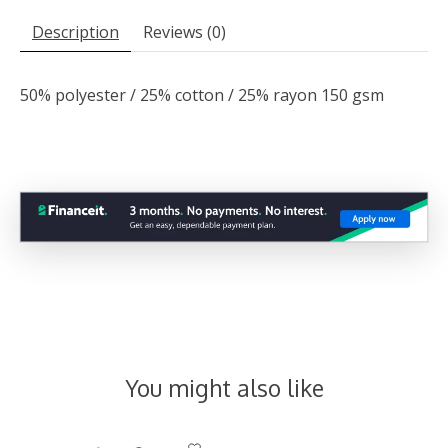
Description
Reviews (0)
50% polyester / 25% cotton / 25% rayon 150 gsm
You might also like
Product carousel items