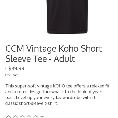
CCM Vintage Koho Short
Sleeve Tee - Adult
C$39.99
Excl. tax
This super-soft vintage KOHO tee offers a relaxed fit
and a retro design throwback to the look of years
past. Level up your everyday wardrobe with this
classic short-sleeve t-shirt.
(0)