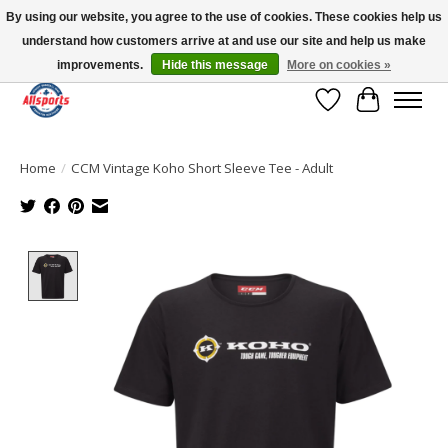
By using our website, you agree to the use of cookies. These cookies help us
understand how customers arrive at and use our site and help us make
Please note: shipping is currently unavailable to the province of Quebec |
13016 82 ST Edmonton | Open Mon-Fri 11-7 & Sat-Sun 11-4
improvements.
Hide this message
More on cookies »
Wish List
Cart
Home
/
CCM Vintage Koho Short Sleeve Tee - Adult
Product image slideshow Items