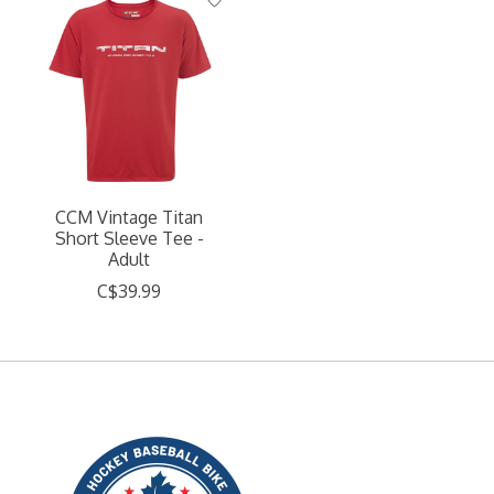
CCM Vintage Titan
Short Sleeve Tee -
Adult
C$39.99