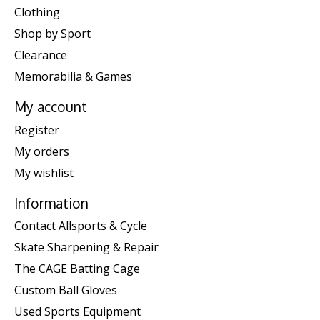
Clothing
Shop by Sport
Clearance
Memorabilia & Games
My account
Register
My orders
My wishlist
Information
Contact Allsports & Cycle
Skate Sharpening & Repair
The CAGE Batting Cage
Custom Ball Gloves
Used Sports Equipment