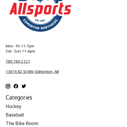
Mon - Fri 11-7pm
Sat - Sun 11-4pm
780 760 2121
13016 82 St NW, Edmonton, AB
Categories
Hockey
Baseball
The Bike Room