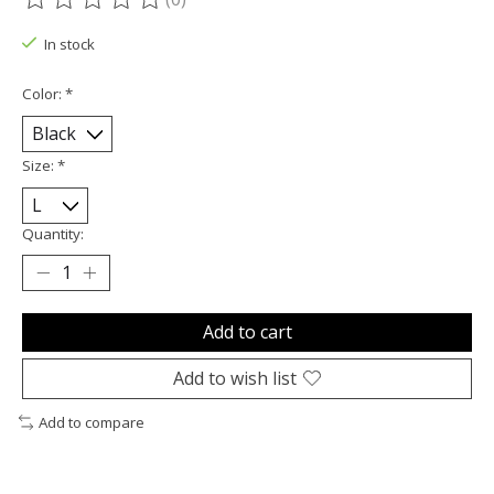
The rating of this product is
0
out of 5
In stock
Color:
*
Size:
*
Quantity:
Add to cart
Add to wish list
Add to compare