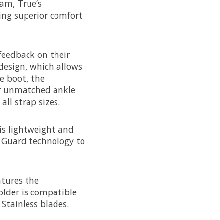
am, True’s
ring superior comfort
feedback on their
design, which allows
e boot, the
or unmatched ankle
all strap sizes.
 is lightweight and
x Guard technology to
atures the
older is compatible
Stainless blades.