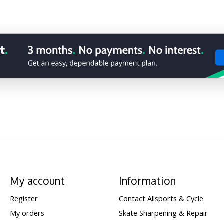
My account
Information
Register
Contact Allsports & Cycle
My orders
Skate Sharpening & Repair