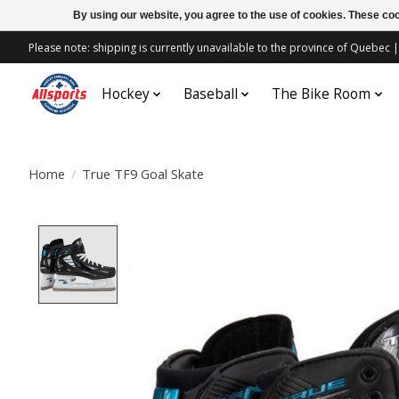
By using our website, you agree to the use of cookies. These c
Please note: shipping is currently unavailable to the province of Quebe
Hockey
Baseball
The Bike Room
Home
/
True TF9 Goal Skate
Product image slideshow Items