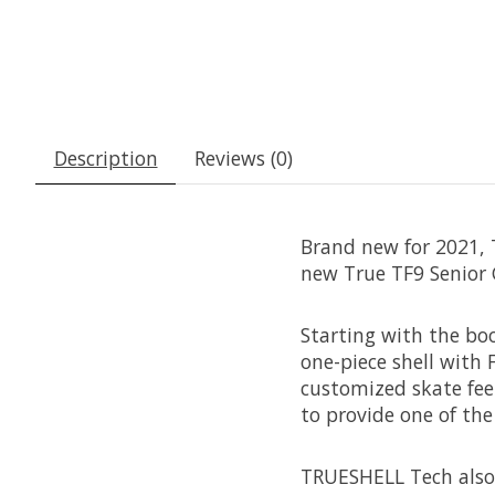
Description
Reviews (0)
Brand new for 2021, T
new True TF9 Senior 
Starting with the boo
one-piece shell with
customized skate feel
to provide one of th
TRUESHELL Tech also 