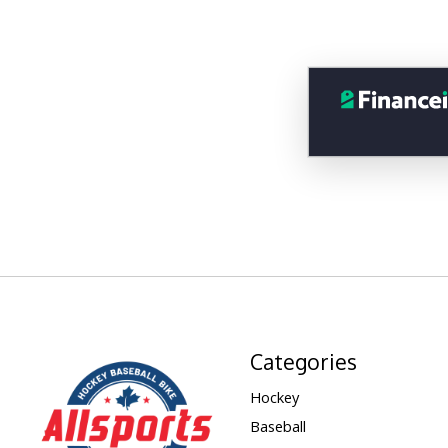
Categories
Hockey
Baseball