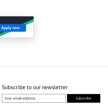
Subscribe to our newsletter
Subscribe