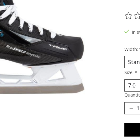
The ra
In s
Width:
Size:
*
Quantit