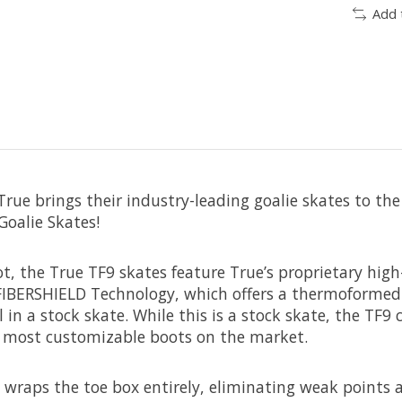
Add 
rue brings their industry-leading goalie skates to the
Goalie Skates!
t, the True TF9 skates feature True’s proprietary high
 FIBERSHIELD Technology, which offers a thermoformed 
 in a stock skate. While this is a stock skate, the TF
e most customizable boots on the market.
wraps the toe box entirely, eliminating weak points 