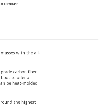
to compare
 masses with the all-
-grade carbon fiber
boot to offer a
9 can be heat-molded
around the highest