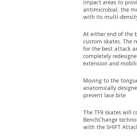
impact areas to prov
antimicrobial, the mo
with its multi-densi
At either end of the
custom skates. The r
for the best attack a
completely redesigne
extension and mobility
Moving to the tongue,
anatomically designed
prevent lace bite
The TF9 skates will c
BenchChange technolo
with the SHIFT Attac