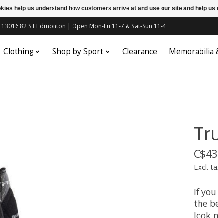
ookies help us understand how customers arrive at and use our site and help 
c | 13016 82 ST Edmonton | Open Mon-Fri 11-7 & Sat-Sun 11-4
Clothing
Shop by Sport
Clearance
Memorabilia
Tr
C$43
Excl. ta
If you
the be
look n