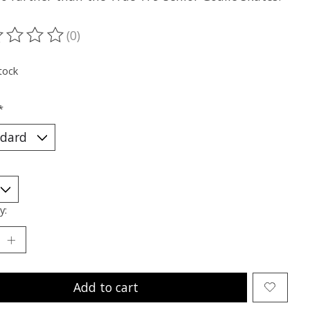
(0)
ting of this product is
0
out of 5
tock
*
y:
Add to cart