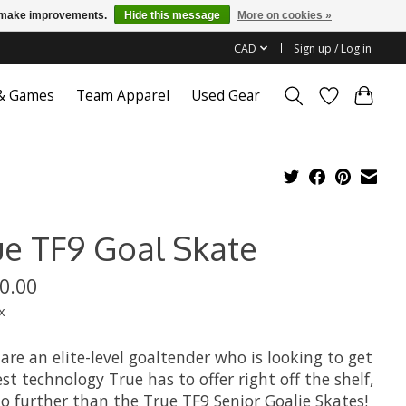
us make improvements.
Hide this message
More on cookies »
CAD
Sign up / Log in
 & Games
Team Apparel
Used Gear
ue TF9 Goal Skate
0.00
x
 are an elite-level goaltender who is looking to get
st technology True has to offer right off the shelf,
o further than the True TF9 Senior Goalie Skates!