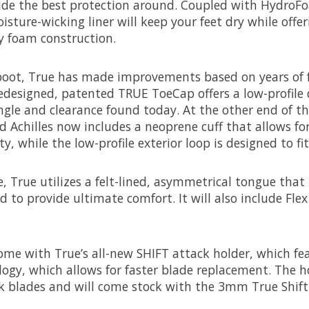
ide the best protection around. Coupled with HydroFo
isture-wicking liner will keep your feet dry while offe
ty foam construction.
 boot, True has made improvements based on years of 
edesigned, patented TRUE ToeCap offers a low-profile 
ngle and clearance found today. At the other end of th
d Achilles now includes a neoprene cuff that allows f
, while the low-profile exterior loop is designed to fit 
 True utilizes a felt-lined, asymmetrical tongue that
 to provide ultimate comfort. It will also include Fle
ome with True’s all-new SHIFT attack holder, which fe
gy, which allows for faster blade replacement. The h
k blades and will come stock with the 3mm True Shift 