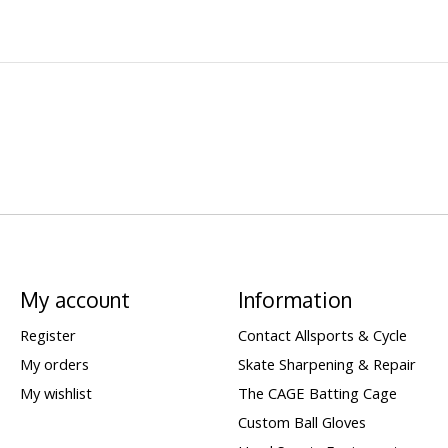
My account
Information
Register
Contact Allsports & Cycle
My orders
Skate Sharpening & Repair
My wishlist
The CAGE Batting Cage
Custom Ball Gloves