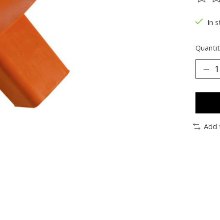
The ra
In s
Quantit
Add 