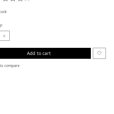
ting of this product is
0
out of 5
tock
y:
Add to cart
to compare