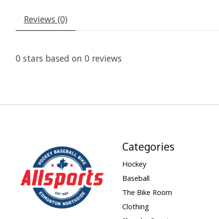
Reviews (0)
0
stars based on
0
reviews
Categories
Hockey
Baseball
The Bike Room
Clothing