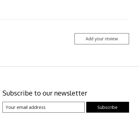
Add your review
Subscribe to our newsletter
Subscribe