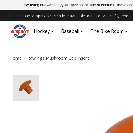
By using our website, you agree to the use of cookies. These c
Please note: shipping is currently unavailable to the province of Quebe
Hockey
Baseball
The Bike Room
Home
/
Rawlings Mushroom Cap Insert
Product image slideshow Items