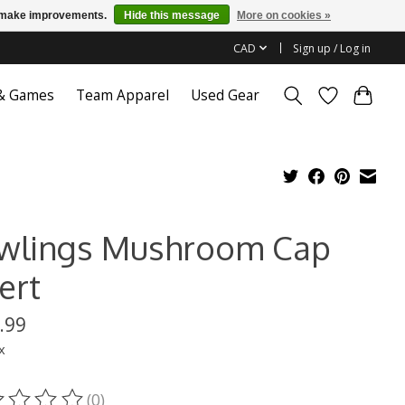
us make improvements.
Hide this message
More on cookies »
CAD
Sign up / Log in
 & Games
Team Apparel
Used Gear
wlings Mushroom Cap
ert
.99
x
(0)