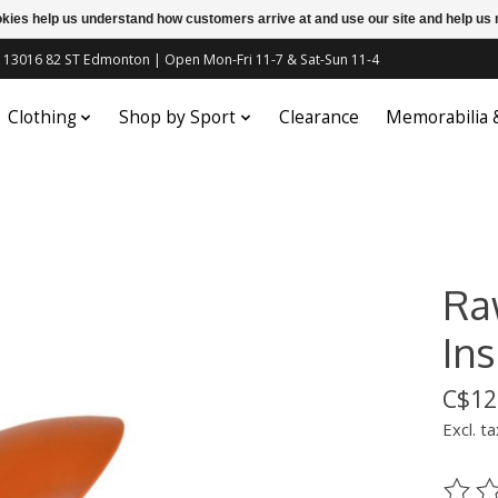
ookies help us understand how customers arrive at and use our site and help 
c | 13016 82 ST Edmonton | Open Mon-Fri 11-7 & Sat-Sun 11-4
Clothing
Shop by Sport
Clearance
Memorabilia
Ra
Ins
C$12
Excl. ta