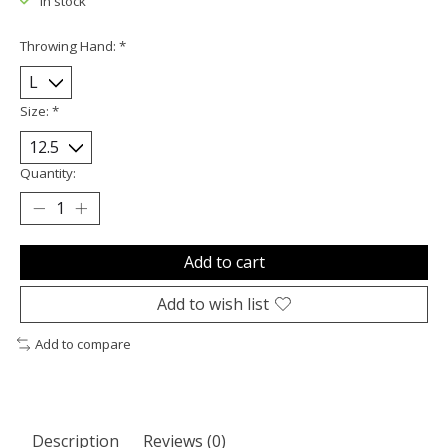
In stock
Throwing Hand:
*
Size:
*
Quantity:
Add to cart
Add to wish list
Add to compare
Description
Reviews (0)