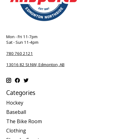
Mon - Fri 11-7pm
Sat - Sun 11-4pm
780 760 2121
13016 82 St NW, Edmonton, AB
Categories
Hockey
Baseball
The Bike Room
Clothing