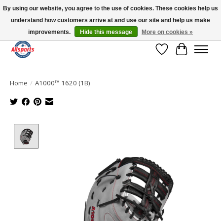
By using our website, you agree to the use of cookies. These cookies help us
understand how customers arrive at and use our site and help us make
Please note: shipping is currently unavailable to the province of Quebec |
13016 82 ST Edmonton | Open Mon-Fri 11-7 & Sat-Sun 11-4
improvements.
Hide this message
More on cookies »
Wish List
Cart
Home
/
A1000™ 1620 (1B)
Product image slideshow Items