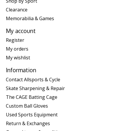
Shop by Sport
Clearance
Memorabilia & Games
My account
Register
My orders
My wishlist
Information
Contact Allsports & Cycle
Skate Sharpening & Repair
The CAGE Batting Cage
Custom Ball Gloves
Used Sports Equipment
Return & Exchanges