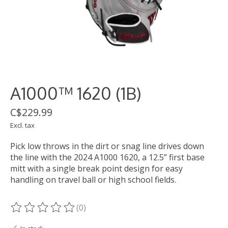
A1000™ 1620 (1B)
C$229.99
Excl. tax
Pick low throws in the dirt or snag line drives down
the line with the 2024 A1000 1620, a 12.5” first base
mitt with a single break point design for easy
handling on travel ball or high school fields.
(0)
The rating of this product is
0
out of 5