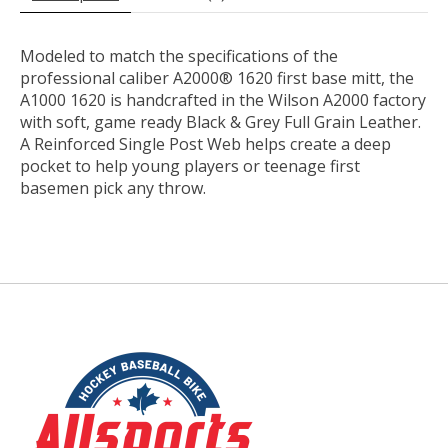
Modeled to match the specifications of the
professional caliber A2000® 1620 first base mitt, the
A1000 1620 is handcrafted in the Wilson A2000 factory
with soft, game ready Black & Grey Full Grain Leather.
A Reinforced Single Post Web helps create a deep
pocket to help young players or teenage first
basemen pick any throw.