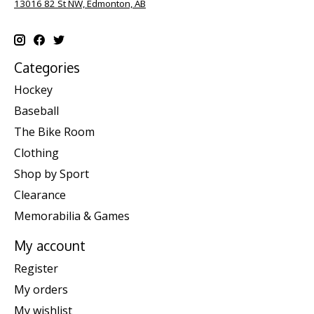
13016 82 St NW, Edmonton, AB
Categories
Hockey
Baseball
The Bike Room
Clothing
Shop by Sport
Clearance
Memorabilia & Games
My account
Register
My orders
My wishlist