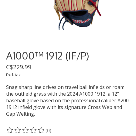
A1000™ 1912 (IF/P)
C$229.99
Excl. tax
Snag sharp line drives on travel ball infields or roam
the outfield grass with the 2024 A1000 1912, a 12”
baseball glove based on the professional caliber A200
1912 infield glove with its signature Cross Web and
Gap Welting.
(0)
The rating of this product is
0
out of 5