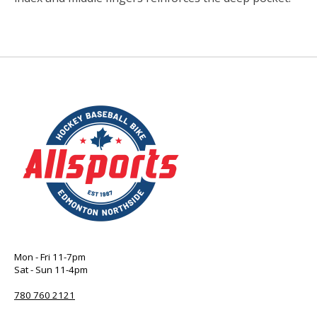
Mon - Fri 11-7pm
Sat - Sun 11-4pm
780 760 2121