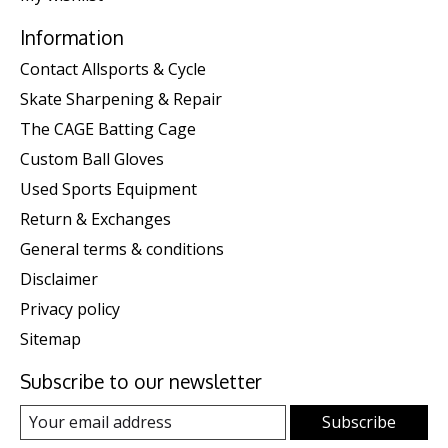
Information
Contact Allsports & Cycle
Skate Sharpening & Repair
The CAGE Batting Cage
Custom Ball Gloves
Used Sports Equipment
Return & Exchanges
General terms & conditions
Disclaimer
Privacy policy
Sitemap
Subscribe to our newsletter
Subscribe