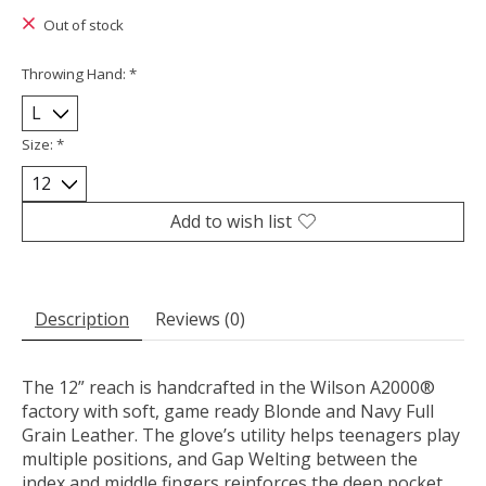
Out of stock
Throwing Hand:
*
Size:
*
Add to wish list
Description
Reviews (0)
The 12” reach is handcrafted in the Wilson A2000®
factory with soft, game ready Blonde and Navy Full
Grain Leather. The glove’s utility helps teenagers play
multiple positions, and Gap Welting between the
index and middle fingers reinforces the deep pocket.