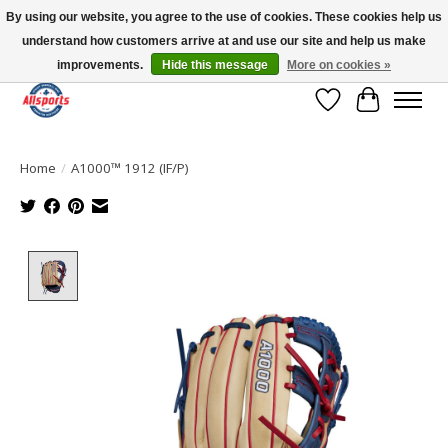
By using our website, you agree to the use of cookies. These cookies help us
understand how customers arrive at and use our site and help us make
Please note: shipping is currently unavailable to the province of Quebec |
13016 82 ST Edmonton | Open Mon-Fri 11-7 & Sat-Sun 11-4
improvements.
Hide this message
More on cookies »
Wish List
Cart
Home
/
A1000™ 1912 (IF/P)
Product image slideshow Items