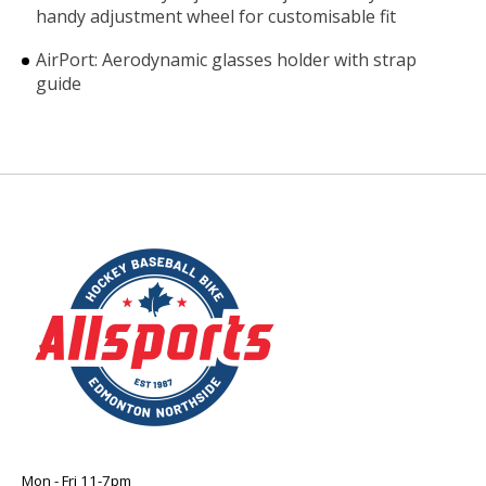
handy adjustment wheel for customisable fit
AirPort: Aerodynamic glasses holder with strap
guide
Mon - Fri 11-7pm