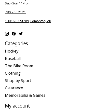
Sat - Sun 11-4pm
780 760 2121
13016 82 St NW, Edmonton, AB
Categories
Hockey
Baseball
The Bike Room
Clothing
Shop by Sport
Clearance
Memorabilia & Games
My account