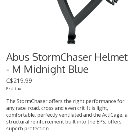
Abus StormChaser Helmet
- M Midnight Blue
C$219.99
Excl. tax
The StormChaser offers the right performance for
any race: road, cross and even crit. It is light,
comfortable, perfectly ventilated and the ActiCage, a
structural reinforcement built into the EPS, offers
superb protection.