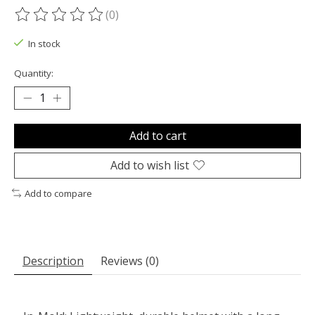
(0)
The rating of this product is
0
out of 5
In stock
Quantity:
Add to cart
Add to wish list
Add to compare
Description
Reviews (0)