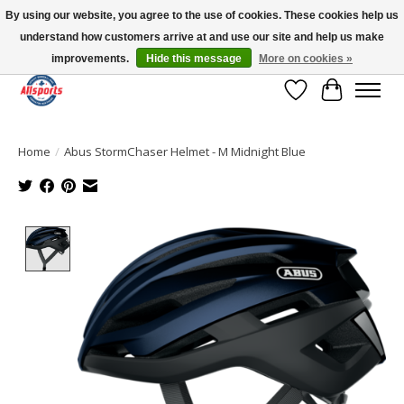
By using our website, you agree to the use of cookies. These cookies help us
understand how customers arrive at and use our site and help us make
Please note: shipping is currently unavailable to the province of Quebec |
13016 82 ST Edmonton | Open Mon-Fri 11-7 & Sat-Sun 11-4
improvements.
Hide this message
More on cookies »
Wish List
Cart
Home
/
Abus StormChaser Helmet - M Midnight Blue
Product image slideshow Items