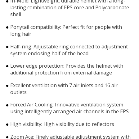
In-Mold: Lightweight, durable helmet with a long-
lasting combination of EPS core and Polycarbonate
shell
Ponytail compatibility: Perfect fit for people with
long hair
Half-ring: Adjustable ring connected to adjustment
system enclosing half of the head
Lower edge protection: Provides the helmet with
additional protection from external damage
Excellent ventilation with 7 air inlets and 16 air
outlets
Forced Air Cooling: Innovative ventilation system
using intelligently arranged air channels in the EPS
High visibility: High visibility due to reflectors
Zoom Ace: Finely adjustable adjustment system with