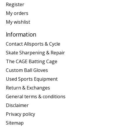
Register
My orders
My wishlist
Information
Contact Allsports & Cycle
Skate Sharpening & Repair
The CAGE Batting Cage
Custom Ball Gloves
Used Sports Equipment
Return & Exchanges
General terms & conditions
Disclaimer
Privacy policy
Sitemap