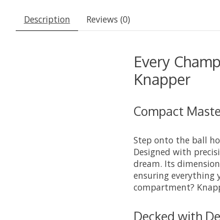
Description
Reviews (0)
Every Champ
Knapper
Compact Master
Step onto the ball h
Designed with precis
dream. Its dimensions
ensuring everything 
compartment? Knapper
Decked with De