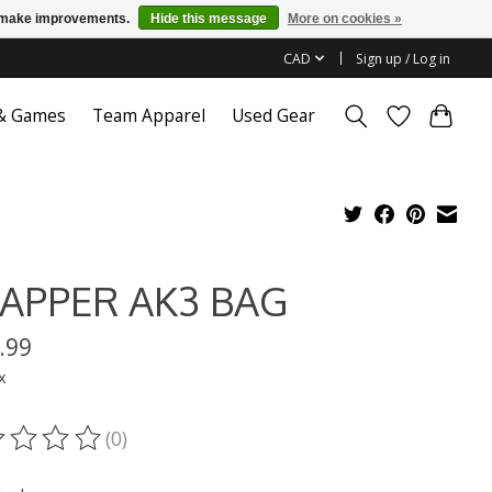
us make improvements.
Hide this message
More on cookies »
CAD
Sign up / Log in
 & Games
Team Apparel
Used Gear
APPER AK3 BAG
.99
x
(0)
ting of this product is
0
out of 5