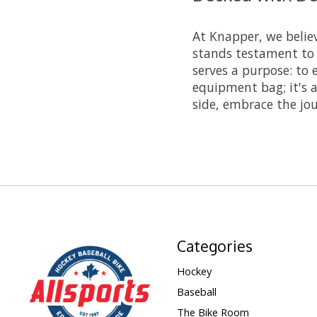
At Knapper, we belie
stands testament to
serves a purpose: to 
equipment bag; it's a
side, embrace the jo
Categories
Hockey
Baseball
The Bike Room