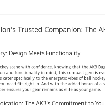
ion's Trusted Companion: The A
y: Design Meets Functionality
ockey scene with confidence, knowing that the AK3 Bag
ion and functionality in mind, this compact gem is eve
 cater specifically to the energetic vibes of ball hocke
you need fits right in. And with the added bonus of a 
 ensures your gear remains as elite as your game.
dication: The AK3's Commitment to You