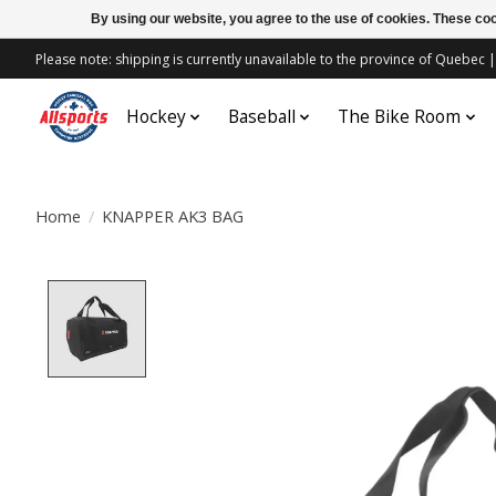
By using our website, you agree to the use of cookies. These c
Please note: shipping is currently unavailable to the province of Quebe
Hockey
Baseball
The Bike Room
Home
/
KNAPPER AK3 BAG
Product image slideshow Items