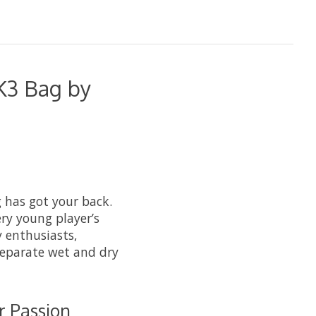
K3 Bag by
 has got your back.
ry young player’s
y enthusiasts,
separate wet and dry
r Passion