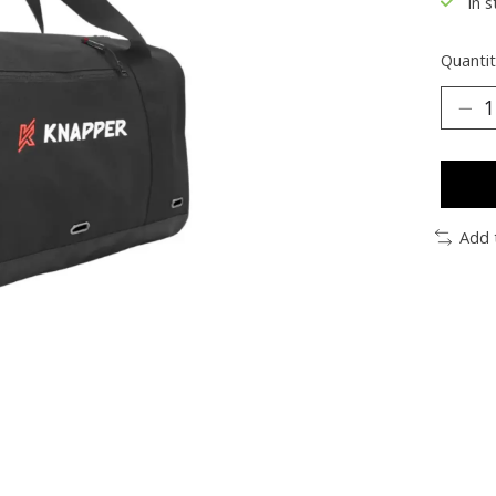
In s
Quantit
Add 