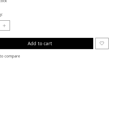
tock
y:
Add to cart
to compare