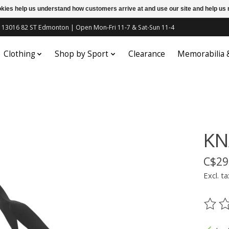
ookies help us understand how customers arrive at and use our site and help 
c | 13016 82 ST Edmonton | Open Mon-Fri 11-7 & Sat-Sun 11-4
Clothing
Shop by Sport
Clearance
Memorabilia
KN
C$29
Excl. ta
The ra