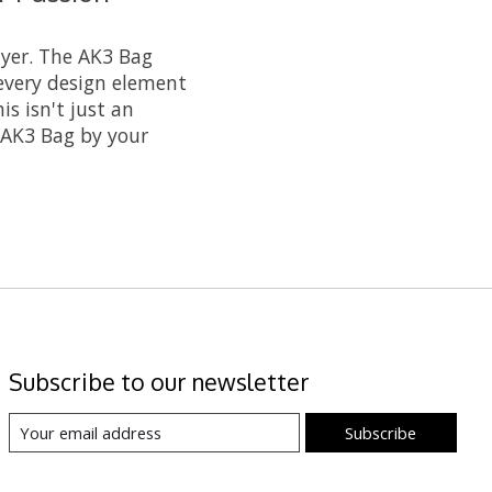
ayer. The AK3 Bag
every design element
s isn't just an
e AK3 Bag by your
Subscribe to our newsletter
Subscribe