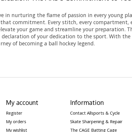
ve in nurturing the flame of passion in every young pl
 that commitment. Every stitch, every compartment, 
elevate your game and streamline your preparation. Thi
 declaration of your dedication to the sport. With th
urney of becoming a ball hockey legend.
My account
Information
Register
Contact Allsports & Cycle
My orders
Skate Sharpening & Repair
My wishlist
The CAGE Batting Cage