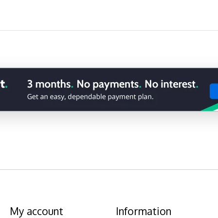
My account
Information