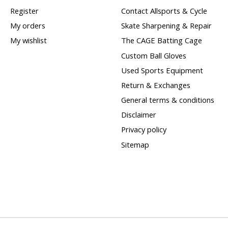
Register
Contact Allsports & Cycle
My orders
Skate Sharpening & Repair
My wishlist
The CAGE Batting Cage
Custom Ball Gloves
Used Sports Equipment
Return & Exchanges
General terms & conditions
Disclaimer
Privacy policy
Sitemap