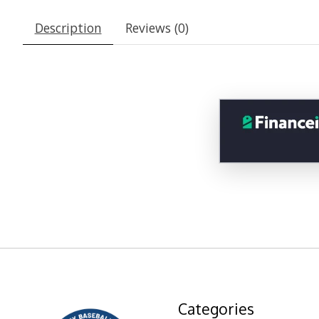
Description
Reviews (0)
Categories