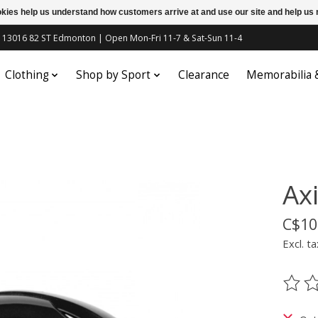
ookies help us understand how customers arrive at and use our site and help 
c | 13016 82 ST Edmonton | Open Mon-Fri 11-7 & Sat-Sun 11-4
Clothing
Shop by Sport
Clearance
Memorabilia
Axi
C$10
Excl. ta
The ra