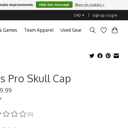
us make improvements.
Hide this message
More on cookies »
CAD
Sign up / Log in
 & Games
Team Apparel
Used Gear
s Pro Skull Cap
9.99
x
(0)
ting of this product is
0
out of 5