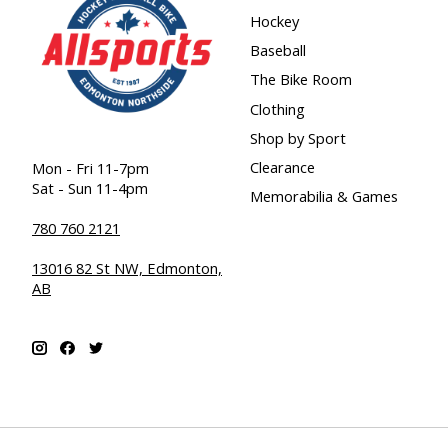
Hockey
Baseball
The Bike Room
Clothing
Shop by Sport
Clearance
Mon - Fri 11-7pm
Sat - Sun 11-4pm
Memorabilia & Games
780 760 2121
13016 82 St NW, Edmonton,
AB