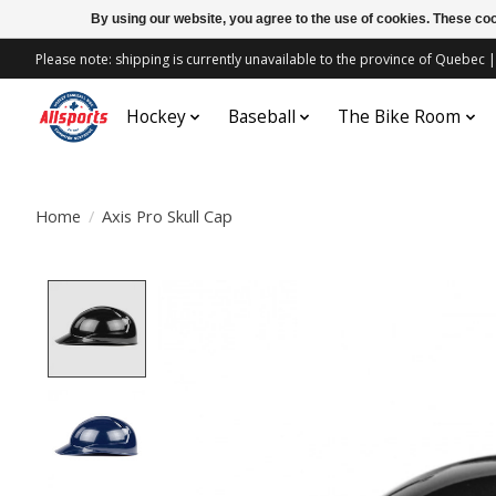
By using our website, you agree to the use of cookies. These c
Please note: shipping is currently unavailable to the province of Quebe
Hockey
Baseball
The Bike Room
Home
/
Axis Pro Skull Cap
Product image slideshow Items