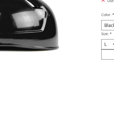
Out
Color:
Size:
*