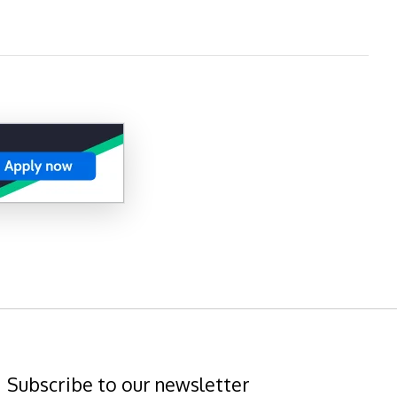
Subscribe to our newsletter