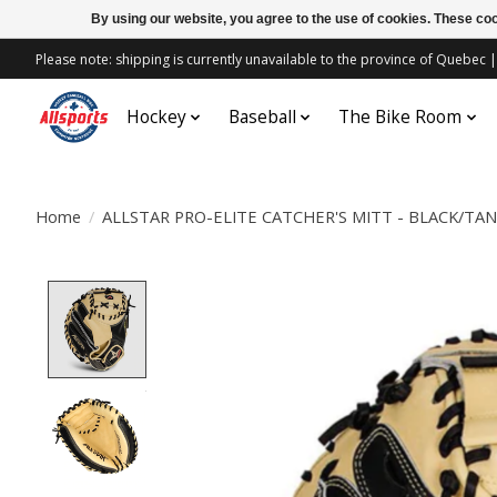
By using our website, you agree to the use of cookies. These c
Please note: shipping is currently unavailable to the province of Quebe
Hockey
Baseball
The Bike Room
Home
/
ALLSTAR PRO-ELITE CATCHER'S MITT - BLACK/TAN
Product image slideshow Items