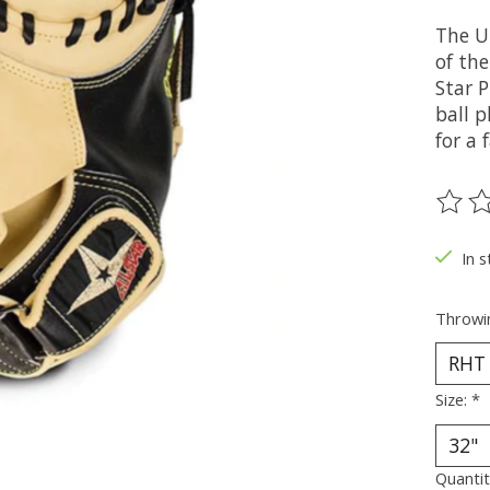
The U
of th
Star P
ball 
for a 
The ra
In s
Throwi
Size:
*
Quantit