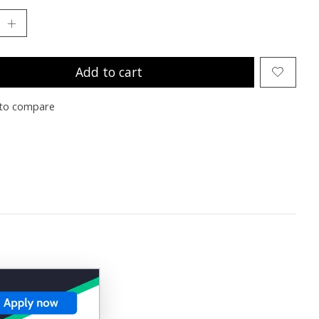
Add to cart
to compare