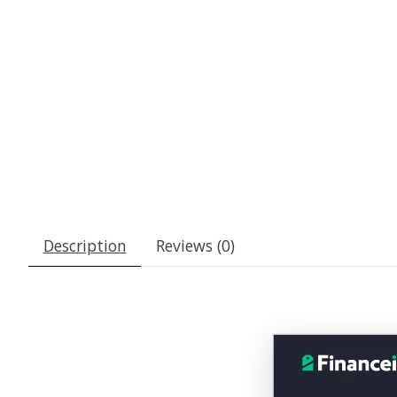
Description
Reviews (0)