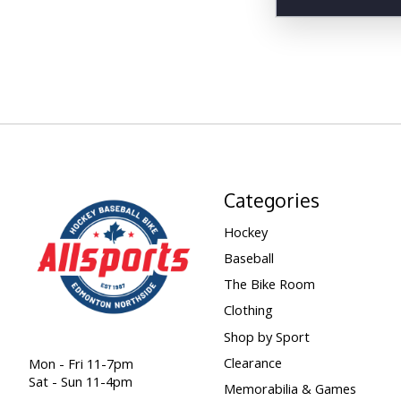
Categories
Hockey
Baseball
The Bike Room
Clothing
Shop by Sport
Clearance
Mon - Fri 11-7pm
Sat - Sun 11-4pm
Memorabilia & Games