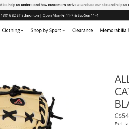
ookies help us understand how customers arrive at and use our site and help 
c | 13016 82 ST Edmonton | Open Mon-Fri 11-7 & Sat-Sun 11-4
Clothing
Shop by Sport
Clearance
Memorabilia
AL
CA
BL
C$54
Excl. ta