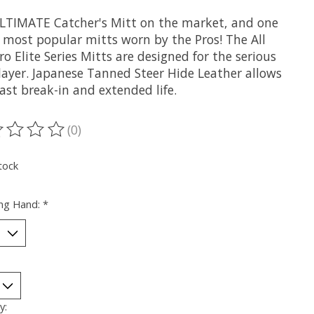
LTIMATE Catcher's Mitt on the market, and one
e most popular mitts worn by the Pros! The All
ro Elite Series Mitts are designed for the serious
player. Japanese Tanned Steer Hide Leather allows
fast break-in and extended life.
(0)
ting of this product is
0
out of 5
tock
ng Hand:
*
y: