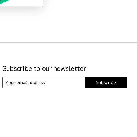
Subscribe to our newsletter
Subscribe