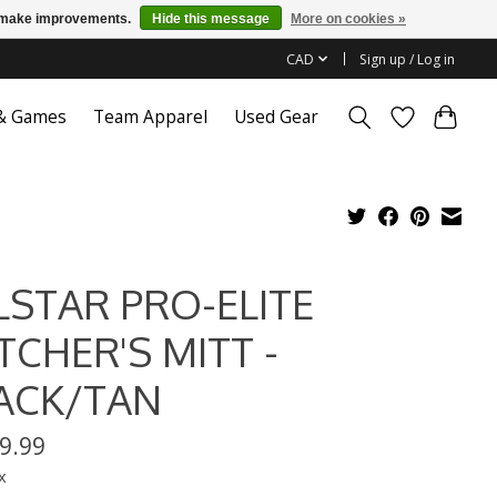
us make improvements.
Hide this message
More on cookies »
CAD
Sign up / Log in
 & Games
Team Apparel
Used Gear
LSTAR PRO-ELITE
TCHER'S MITT -
ACK/TAN
9.99
x