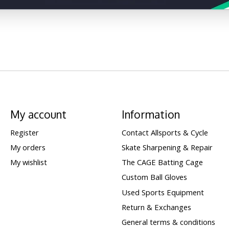
My account
Information
Register
Contact Allsports & Cycle
My orders
Skate Sharpening & Repair
My wishlist
The CAGE Batting Cage
Custom Ball Gloves
Used Sports Equipment
Return & Exchanges
General terms & conditions