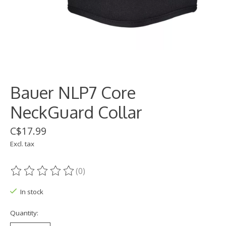
Bauer NLP7 Core
NeckGuard Collar
C$17.99
Excl. tax
(0)
The rating of this product is
0
out of 5
In stock
Quantity: