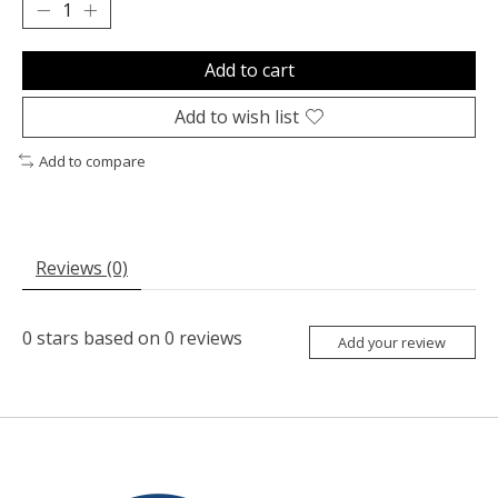
Add to cart
Add to wish list
Add to compare
Reviews (0)
0
stars based on
0
reviews
Add your review