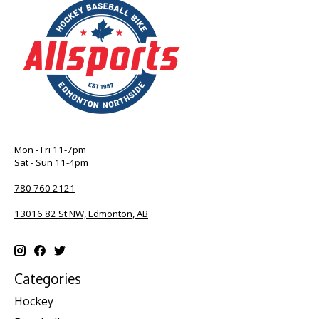
Mon - Fri 11-7pm
Sat - Sun 11-4pm
780 760 2121
13016 82 St NW, Edmonton, AB
Categories
Hockey