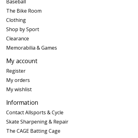
Baseball
The Bike Room
Clothing
Shop by Sport
Clearance
Memorabilia & Games
My account
Register
My orders
My wishlist
Information
Contact Allsports & Cycle
Skate Sharpening & Repair
The CAGE Batting Cage