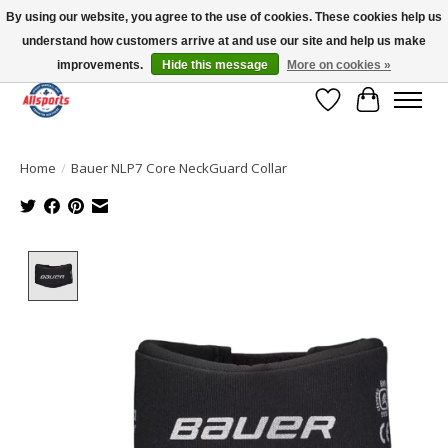
By using our website, you agree to the use of cookies. These cookies help us
understand how customers arrive at and use our site and help us make
Please note: shipping is currently unavailable to the province of Quebec |
13016 82 ST Edmonton | Open Mon-Fri 11-7 & Sat-Sun 11-4
improvements.
Hide this message
More on cookies »
Wish List
Cart
Home
/
Bauer NLP7 Core NeckGuard Collar
Product image slideshow Items