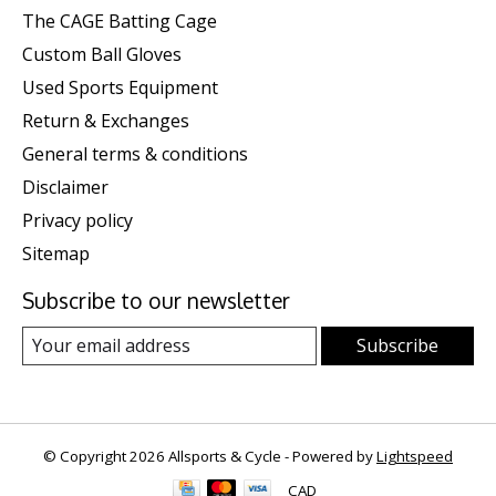
The CAGE Batting Cage
Custom Ball Gloves
Used Sports Equipment
Return & Exchanges
General terms & conditions
Disclaimer
Privacy policy
Sitemap
Subscribe to our newsletter
Subscribe
© Copyright 2026 Allsports & Cycle - Powered by
Lightspeed
CAD