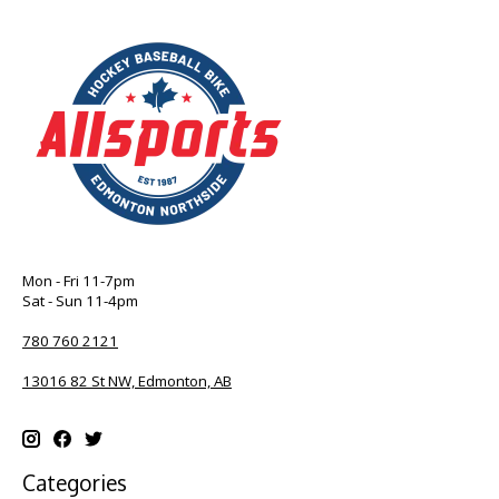
Mon - Fri 11-7pm
Sat - Sun 11-4pm
780 760 2121
13016 82 St NW, Edmonton, AB
Categories