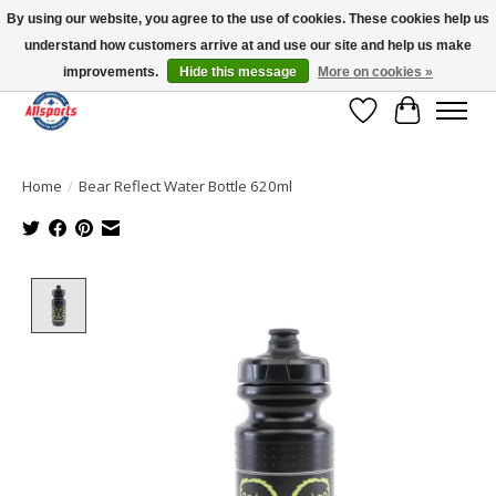
By using our website, you agree to the use of cookies. These cookies help us
understand how customers arrive at and use our site and help us make
Please note: shipping is currently unavailable to the province of Quebec |
13016 82 ST Edmonton | Open Mon-Fri 11-7 & Sat-Sun 11-4
improvements.
Hide this message
More on cookies »
Wish List
Cart
Home
/
Bear Reflect Water Bottle 620ml
Product image slideshow Items