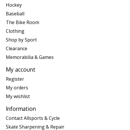
Hockey
Baseball
The Bike Room
Clothing
Shop by Sport
Clearance
Memorabilia & Games
My account
Register
My orders
My wishlist
Information
Contact Allsports & Cycle
Skate Sharpening & Repair