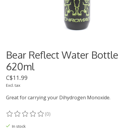
Bear Reflect Water Bottle
620ml
C$11.99
Excl. tax
Great for carrying your Dihydrogen Monoxide.
(0)
The rating of this product is
0
out of 5
In stock