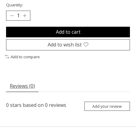
Quantity:
Add to cart
Add to wish list
Add to compare
Reviews (0)
0
stars based on
0
reviews
Add your review