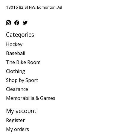
13016 82 St NW, Edmonton, AB
Categories
Hockey
Baseball
The Bike Room
Clothing
Shop by Sport
Clearance
Memorabilia & Games
My account
Register
My orders