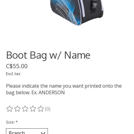
Boot Bag w/ Name
C$55.00
Excl. tax
Please indicate the name you want printed onto the
bag below. Ex. ANDERSON
(0)
The rating of this product is
0
out of 5
Size:
*