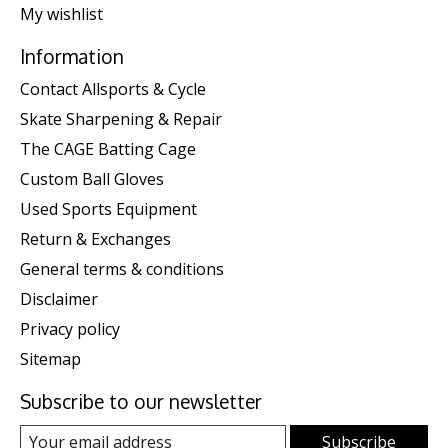
My wishlist
Information
Contact Allsports & Cycle
Skate Sharpening & Repair
The CAGE Batting Cage
Custom Ball Gloves
Used Sports Equipment
Return & Exchanges
General terms & conditions
Disclaimer
Privacy policy
Sitemap
Subscribe to our newsletter
Subscribe