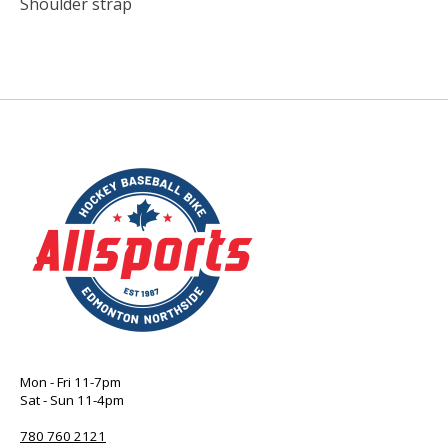
Shoulder strap
Mon - Fri 11-7pm
Sat - Sun 11-4pm
780 760 2121