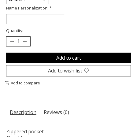
Name Personalization:
*
Quantity:
Add to cart
Add to wish list
Add to compare
Description
Reviews (0)
Zippered pocket