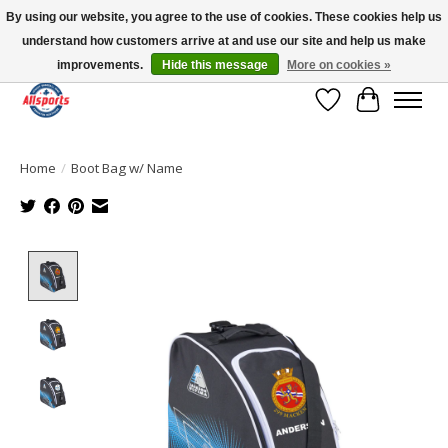
By using our website, you agree to the use of cookies. These cookies help us
understand how customers arrive at and use our site and help us make
Please note: shipping is currently unavailable to the province of Quebec |
13016 82 ST Edmonton | Open Mon-Fri 11-7 & Sat-Sun 11-4
improvements.
Hide this message
More on cookies »
Wish List
Cart
Home
/
Boot Bag w/ Name
Product image slideshow Items