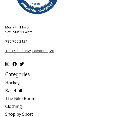
Mon - Fri 11-7pm
Sat - Sun 11-4pm
780 760 2121
13016 82 St NW, Edmonton, AB
Categories
Hockey
Baseball
The Bike Room
Clothing
Shop by Sport