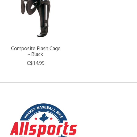
Composite Flash Cage
- Black
C$14.99