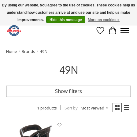
By using our website, you agree to the use of cookies. These cookies help us
understand how customers arrive at and use our site and help us make
Please note: shipping is currently unavailable to the province of Quebec |
13016 82 ST Edmonton | Open Mon-Fri 11-7 & Sat-Sun 11-4
improvements.
Hide this message
More on cookies »
Wish List
Cart
Home
/
Brands
/
49N
49N
Show filters
1 products
Sort by
Most viewed