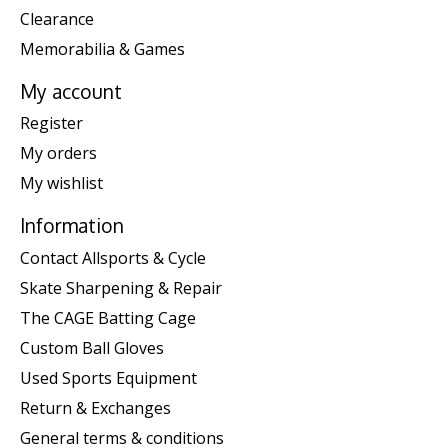
Clearance
Memorabilia & Games
My account
Register
My orders
My wishlist
Information
Contact Allsports & Cycle
Skate Sharpening & Repair
The CAGE Batting Cage
Custom Ball Gloves
Used Sports Equipment
Return & Exchanges
General terms & conditions