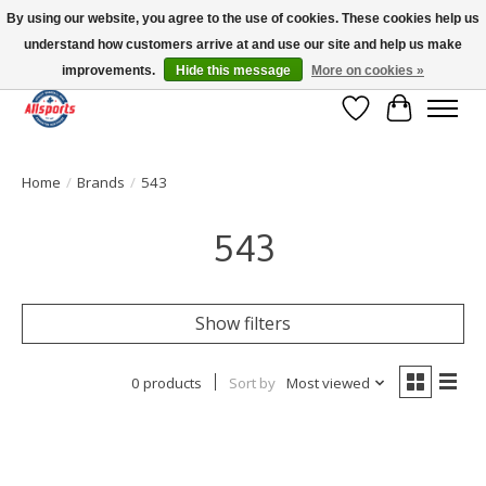
By using our website, you agree to the use of cookies. These cookies help us
understand how customers arrive at and use our site and help us make
Please note: shipping is currently unavailable to the province of Quebec |
13016 82 ST Edmonton | Open Mon-Fri 11-7 & Sat-Sun 11-4
improvements.
Hide this message
More on cookies »
Wish List
Cart
Home
/
Brands
/
543
543
Show filters
0 products
Sort by
Most viewed