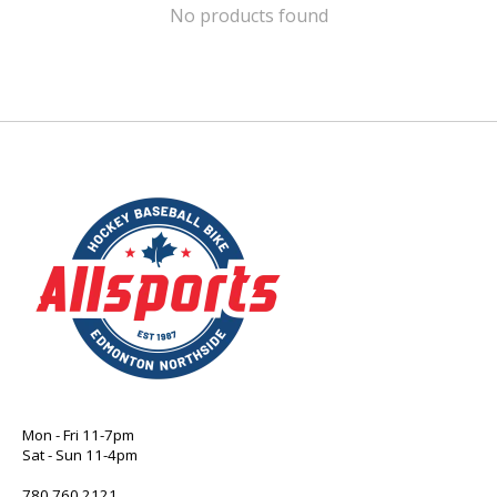
No products found
Mon - Fri 11-7pm
Sat - Sun 11-4pm
780 760 2121