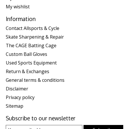
My wishlist
Information
Contact Allsports & Cycle
Skate Sharpening & Repair
The CAGE Batting Cage
Custom Ball Gloves
Used Sports Equipment
Return & Exchanges
General terms & conditions
Disclaimer
Privacy policy
Sitemap
Subscribe to our newsletter