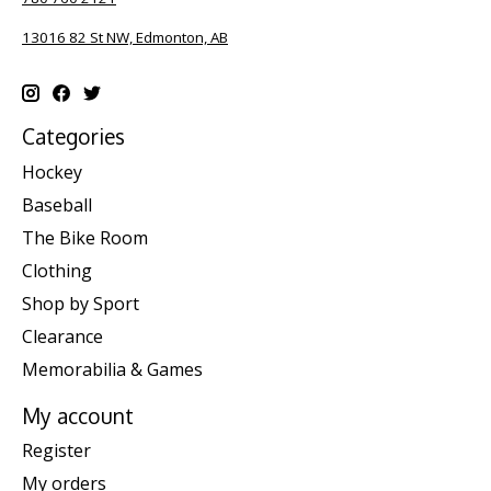
13016 82 St NW, Edmonton, AB
Categories
Hockey
Baseball
The Bike Room
Clothing
Shop by Sport
Clearance
Memorabilia & Games
My account
Register
My orders