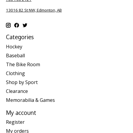
13016 82 St NW, Edmonton, AB
Categories
Hockey
Baseball
The Bike Room
Clothing
Shop by Sport
Clearance
Memorabilia & Games
My account
Register
My orders