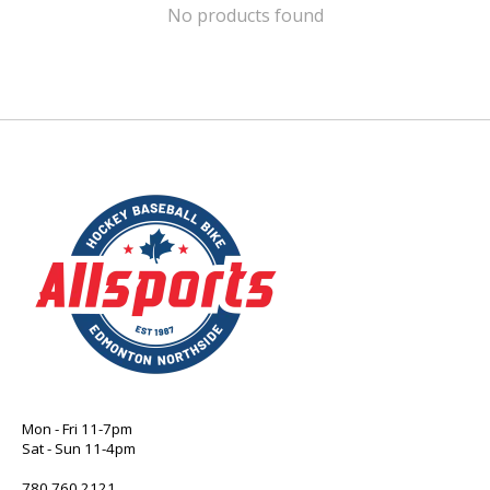
No products found
Mon - Fri 11-7pm
Sat - Sun 11-4pm
780 760 2121