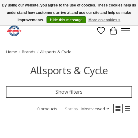
By using our website, you agree to the use of cookies. These cookies help us
understand how customers arrive at and use our site and help us make
Please note: shipping is currently unavailable to the province of Quebec |
13016 82 ST Edmonton | Open Mon-Fri 11-7 & Sat-Sun 11-4
improvements.
Hide this message
More on cookies »
Wish List
Cart
Home
/
Brands
/
Allsports & Cycle
Allsports & Cycle
Show filters
0 products
Sort by
Most viewed