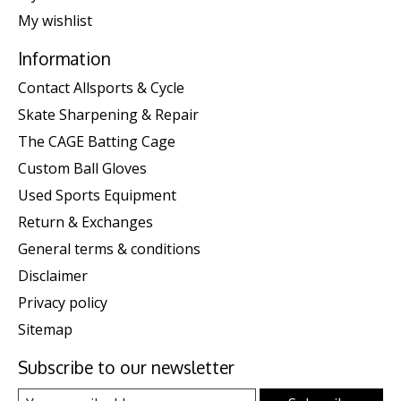
My wishlist
Information
Contact Allsports & Cycle
Skate Sharpening & Repair
The CAGE Batting Cage
Custom Ball Gloves
Used Sports Equipment
Return & Exchanges
General terms & conditions
Disclaimer
Privacy policy
Sitemap
Subscribe to our newsletter