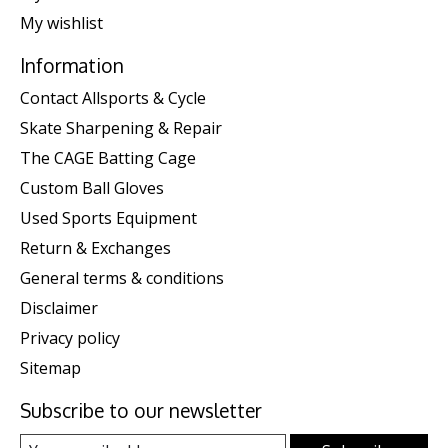
My wishlist
Information
Contact Allsports & Cycle
Skate Sharpening & Repair
The CAGE Batting Cage
Custom Ball Gloves
Used Sports Equipment
Return & Exchanges
General terms & conditions
Disclaimer
Privacy policy
Sitemap
Subscribe to our newsletter