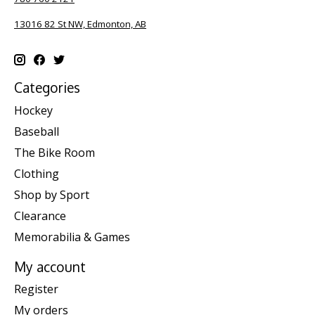
13016 82 St NW, Edmonton, AB
Categories
Hockey
Baseball
The Bike Room
Clothing
Shop by Sport
Clearance
Memorabilia & Games
My account
Register
My orders