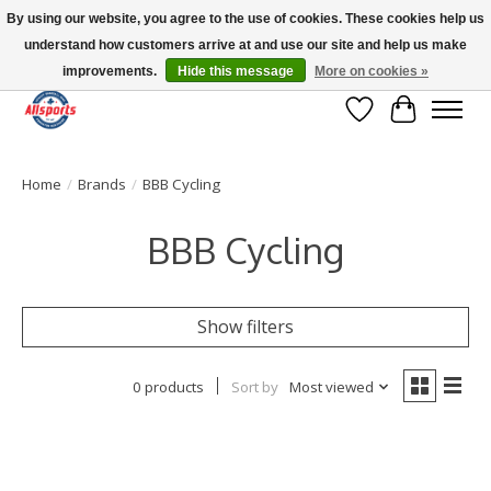
By using our website, you agree to the use of cookies. These cookies help us
understand how customers arrive at and use our site and help us make
Please note: shipping is currently unavailable to the province of Quebec |
13016 82 ST Edmonton | Open Mon-Fri 11-7 & Sat-Sun 11-4
improvements.
Hide this message
More on cookies »
Wish List
Cart
Home
/
Brands
/
BBB Cycling
BBB Cycling
Show filters
0 products
Sort by
Most viewed