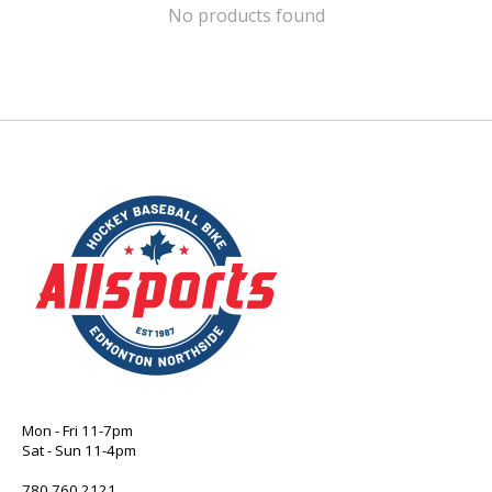
No products found
Mon - Fri 11-7pm
Sat - Sun 11-4pm
780 760 2121