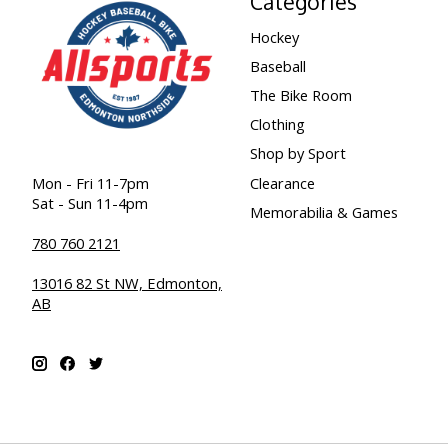
Categories
Hockey
Baseball
The Bike Room
Clothing
Shop by Sport
Clearance
Mon - Fri 11-7pm
Sat - Sun 11-4pm
Memorabilia & Games
780 760 2121
13016 82 St NW, Edmonton,
AB