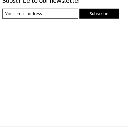
Subscribe to our newsletter
Subscribe