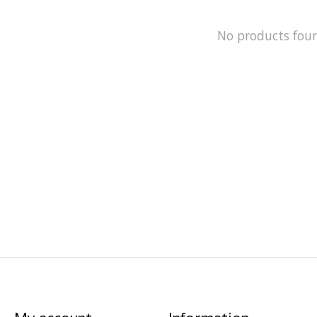
No products fou