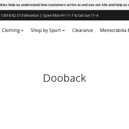
ookies help us understand how customers arrive at and use our site and help 
c | 13016 82 ST Edmonton | Open Mon-Fri 11-7 & Sat-Sun 11-4
Clothing
Shop by Sport
Clearance
Memorabilia
Dooback