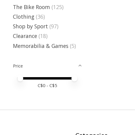
The Bike Room
(125)
Clothing
(36)
Shop by Sport
(97)
Clearance
(18)
Memorabilia & Games
(5)
Price
Price minimum value
Price maximum value
C$
0
- C$
5