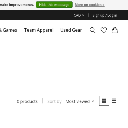
us make improvements.
Hide this message
More on cookies »
CAD
Sign up / Log in
 & Games
Team Apparel
Used Gear
Sort by
Most viewed
0 products