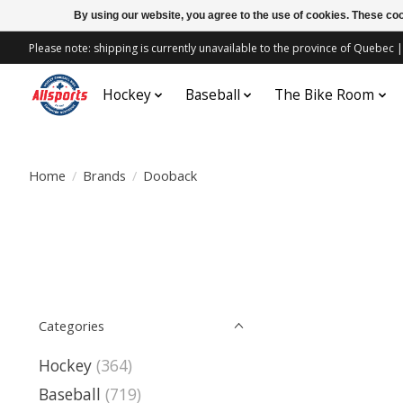
By using our website, you agree to the use of cookies. These c
Please note: shipping is currently unavailable to the province of Quebe
Hockey
Baseball
The Bike Room
Home
/
Brands
/
Dooback
Categories
Hockey
(364)
Baseball
(719)