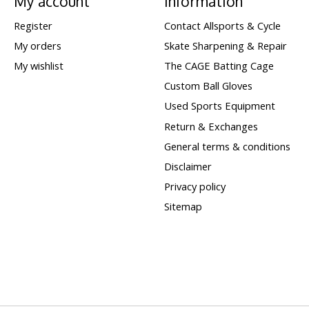
My account
Information
Register
Contact Allsports & Cycle
My orders
Skate Sharpening & Repair
My wishlist
The CAGE Batting Cage
Custom Ball Gloves
Used Sports Equipment
Return & Exchanges
General terms & conditions
Disclaimer
Privacy policy
Sitemap