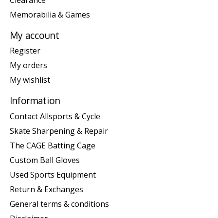
Memorabilia & Games
My account
Register
My orders
My wishlist
Information
Contact Allsports & Cycle
Skate Sharpening & Repair
The CAGE Batting Cage
Custom Ball Gloves
Used Sports Equipment
Return & Exchanges
General terms & conditions