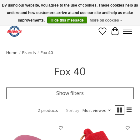
By using our website, you agree to the use of cookies. These cookies help us
understand how customers arrive at and use our site and help us make
Please note: shipping is currently unavailable to the province of Quebec |
13016 82 ST Edmonton | Open Mon-Fri 11-7 & Sat-Sun 11-4
improvements.
Hide this message
More on cookies »
Wish List
Cart
Home
/
Brands
/
Fox 40
Fox 40
Show filters
2 products
Sort by
Most viewed