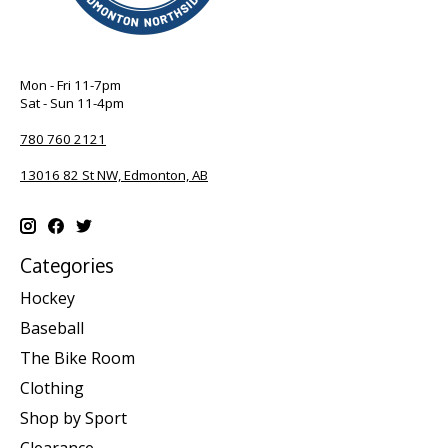
Mon - Fri 11-7pm
Sat - Sun 11-4pm
780 760 2121
13016 82 St NW, Edmonton, AB
Categories
Hockey
Baseball
The Bike Room
Clothing
Shop by Sport
Clearance