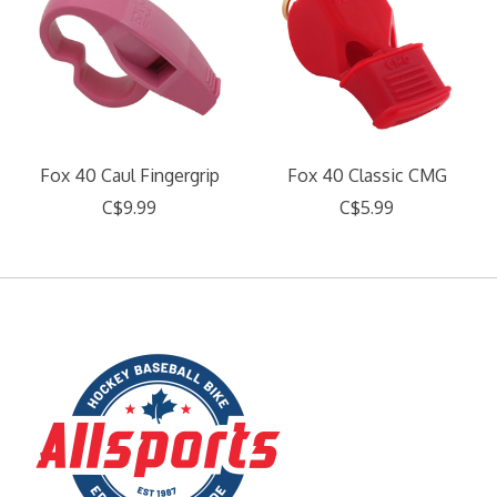
Fox 40 Caul Fingergrip
Fox 40 Classic CMG
C$9.99
C$5.99