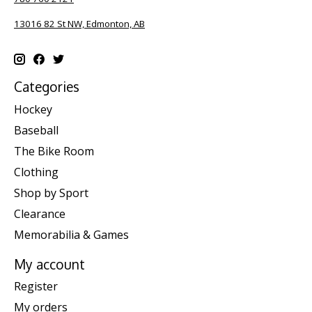
13016 82 St NW, Edmonton, AB
Categories
Hockey
Baseball
The Bike Room
Clothing
Shop by Sport
Clearance
Memorabilia & Games
My account
Register
My orders