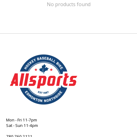
No products found
Mon - Fri 11-7pm
Sat - Sun 11-4pm
780 760 2121