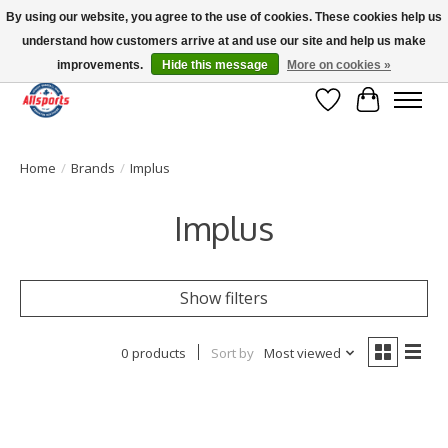
By using our website, you agree to the use of cookies. These cookies help us
understand how customers arrive at and use our site and help us make
Please note: shipping is currently unavailable to the province of Quebec |
13016 82 ST Edmonton | Open Mon-Fri 11-7 & Sat-Sun 11-4
improvements.
Hide this message
More on cookies »
Wish List
Cart
Home
/
Brands
/
Implus
Implus
Show filters
0 products
Sort by
Most viewed