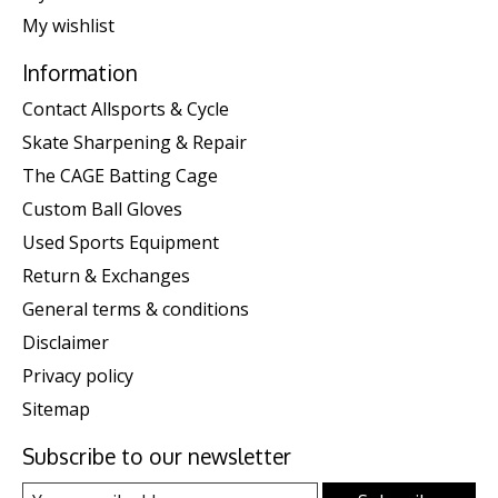
My wishlist
Information
Contact Allsports & Cycle
Skate Sharpening & Repair
The CAGE Batting Cage
Custom Ball Gloves
Used Sports Equipment
Return & Exchanges
General terms & conditions
Disclaimer
Privacy policy
Sitemap
Subscribe to our newsletter