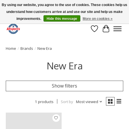
By using our website, you agree to the use of cookies. These cookies help us
understand how customers arrive at and use our site and help us make
Please note: shipping is currently unavailable to the province of Quebec |
13016 82 ST Edmonton | Open Mon-Fri 11-7 & Sat-Sun 11-4
improvements.
Hide this message
More on cookies »
Wish List
Cart
Home
/
Brands
/
New Era
New Era
Show filters
1 products
Sort by
Most viewed