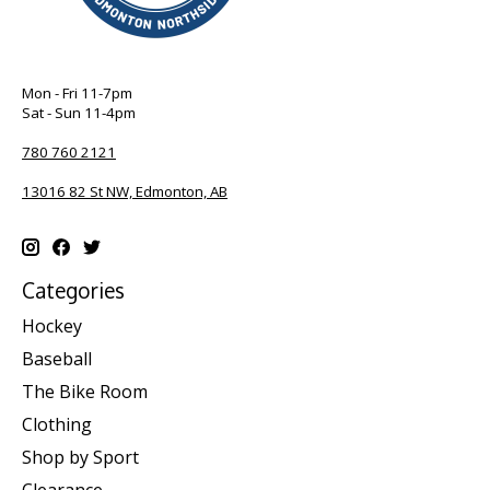
Mon - Fri 11-7pm
Sat - Sun 11-4pm
780 760 2121
13016 82 St NW, Edmonton, AB
Categories
Hockey
Baseball
The Bike Room
Clothing
Shop by Sport
Clearance