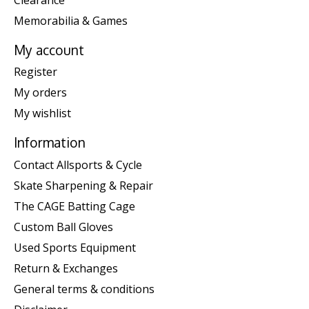
Memorabilia & Games
My account
Register
My orders
My wishlist
Information
Contact Allsports & Cycle
Skate Sharpening & Repair
The CAGE Batting Cage
Custom Ball Gloves
Used Sports Equipment
Return & Exchanges
General terms & conditions