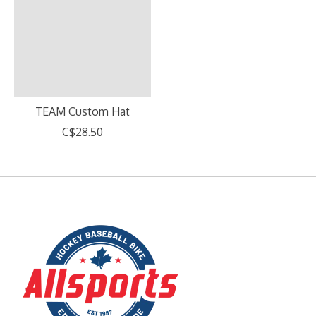
TEAM Custom Hat
C$28.50