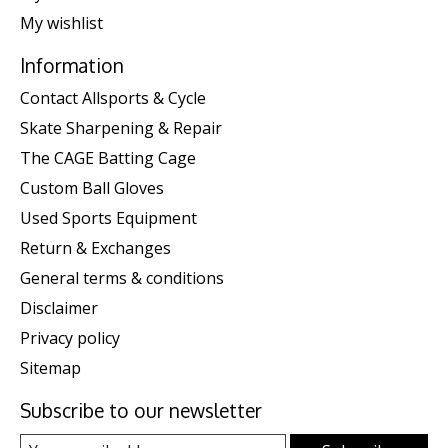
My wishlist
Information
Contact Allsports & Cycle
Skate Sharpening & Repair
The CAGE Batting Cage
Custom Ball Gloves
Used Sports Equipment
Return & Exchanges
General terms & conditions
Disclaimer
Privacy policy
Sitemap
Subscribe to our newsletter