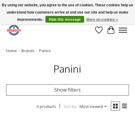
By using our website, you agree to the use of cookies. These cookies help us
understand how customers arrive at and use our site and help us make
Please note: shipping is currently unavailable to the province of Quebec |
13016 82 ST Edmonton | Open Mon-Fri 11-7 & Sat-Sun 11-4
improvements.
Hide this message
More on cookies »
Wish List
Cart
Home
/
Brands
/
Panini
Panini
Show filters
0 products
Sort by
Most viewed