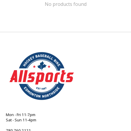
No products found
Mon - Fri 11-7pm
Sat - Sun 11-4pm
780 760 2121