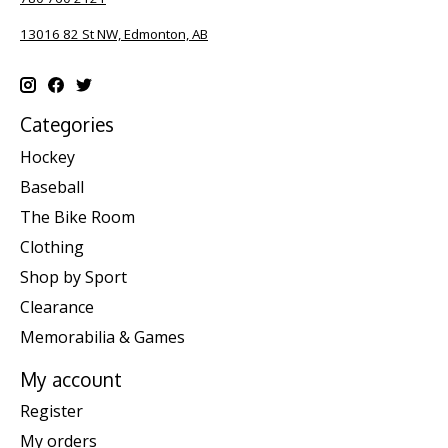
13016 82 St NW, Edmonton, AB
Categories
Hockey
Baseball
The Bike Room
Clothing
Shop by Sport
Clearance
Memorabilia & Games
My account
Register
My orders