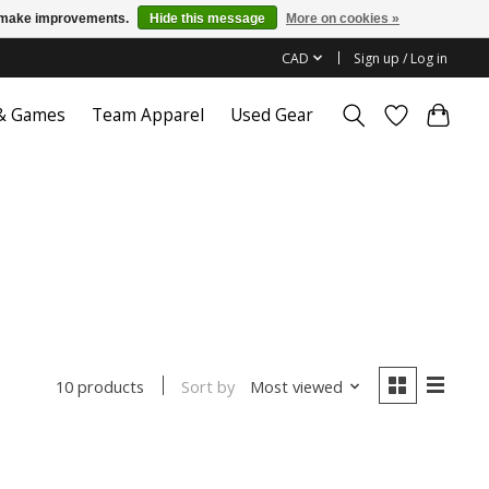
us make improvements.
Hide this message
More on cookies »
CAD
Sign up / Log in
 & Games
Team Apparel
Used Gear
Sort by
Most viewed
10 products