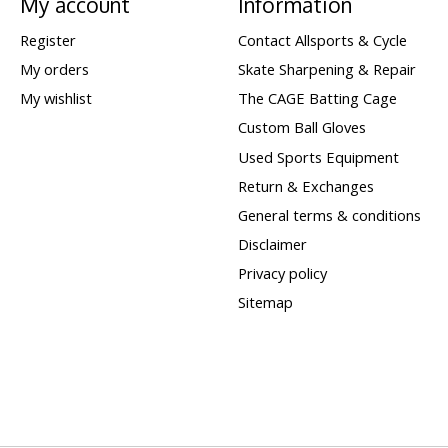
My account
Information
Register
Contact Allsports & Cycle
My orders
Skate Sharpening & Repair
My wishlist
The CAGE Batting Cage
Custom Ball Gloves
Used Sports Equipment
Return & Exchanges
General terms & conditions
Disclaimer
Privacy policy
Sitemap