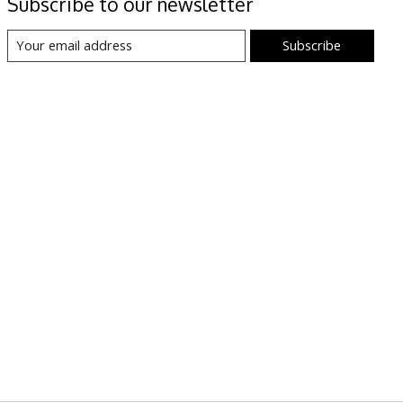
Subscribe to our newsletter
Subscribe