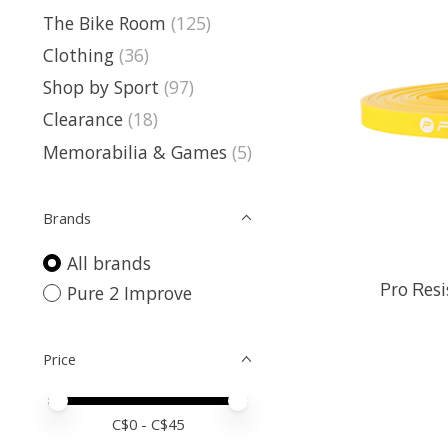
The Bike Room
(125)
Clothing
(36)
Shop by Sport
(97)
Clearance
(18)
Memorabilia & Games
(5)
Brands
All brands
Pro Resi
Pure 2 Improve
Price
Price minimum value
Price maximum value
C$
0
- C$
45