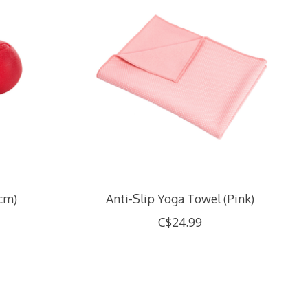
0cm)
Anti-Slip Yoga Towel (Pink)
C$24.99