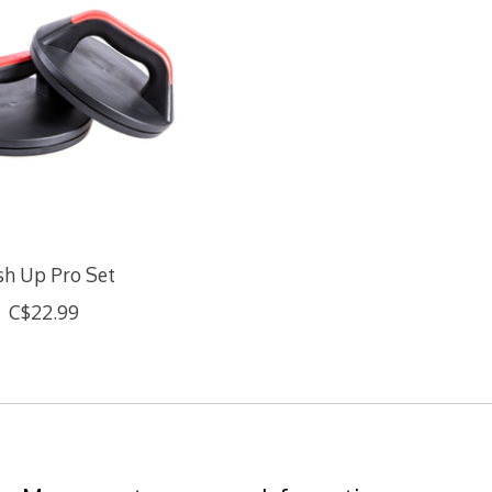
sh Up Pro Set
C$22.99