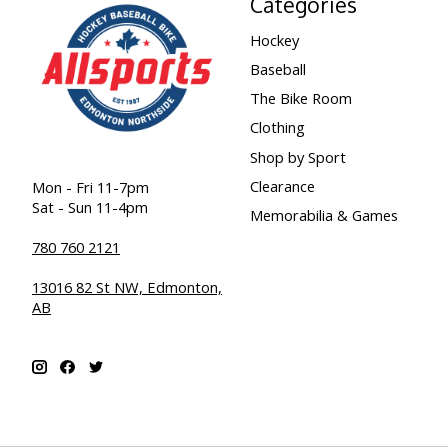
Categories
Hockey
Baseball
The Bike Room
Clothing
Shop by Sport
Clearance
Mon - Fri 11-7pm
Sat - Sun 11-4pm
Memorabilia & Games
780 760 2121
13016 82 St NW, Edmonton,
AB