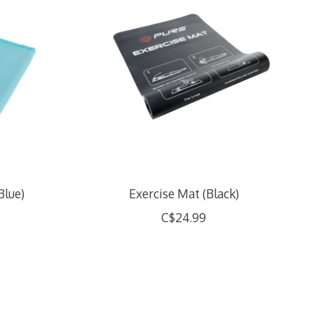
Blue)
Exercise Mat (Black)
C$24.99