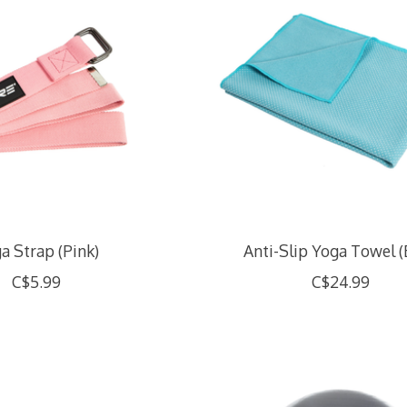
a Strap (Pink)
Anti-Slip Yoga Towel (
C$5.99
C$24.99