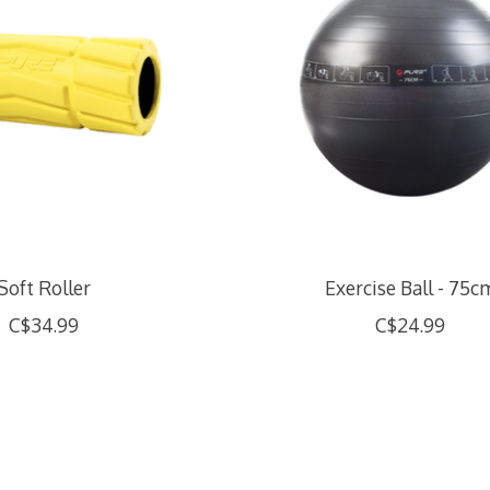
Soft Roller
Exercise Ball - 75c
C$34.99
C$24.99