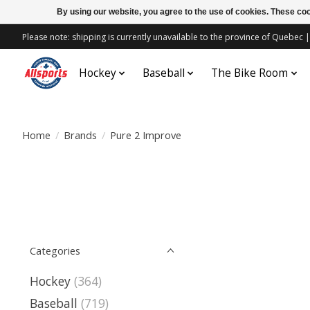
By using our website, you agree to the use of cookies. These c
Please note: shipping is currently unavailable to the province of Quebe
Hockey
Baseball
The Bike Room
Home
/
Brands
/
Pure 2 Improve
Categories
Hockey
(364)
Baseball
(719)