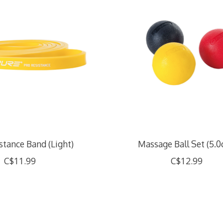
stance Band (Light)
Massage Ball Set (5.
C$11.99
C$12.99