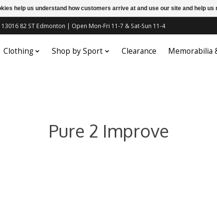
ookies help us understand how customers arrive at and use our site and help 
c | 13016 82 ST Edmonton | Open Mon-Fri 11-7 & Sat-Sun 11-4
Clothing
Shop by Sport
Clearance
Memorabilia
Pure 2 Improve