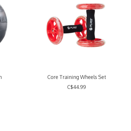
m
Core Training Wheels Set
C$44.99