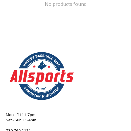
No products found
Mon - Fri 11-7pm
Sat - Sun 11-4pm
780 760 2121