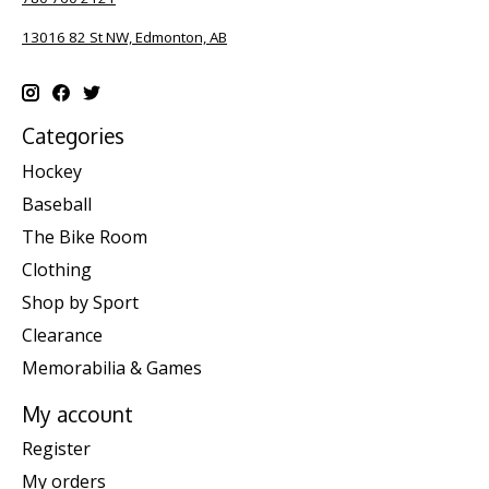
13016 82 St NW, Edmonton, AB
Categories
Hockey
Baseball
The Bike Room
Clothing
Shop by Sport
Clearance
Memorabilia & Games
My account
Register
My orders