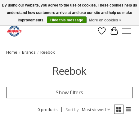
By using our website, you agree to the use of cookies. These cookies help us
understand how customers arrive at and use our site and help us make
Please note: shipping is currently unavailable to the province of Quebec |
13016 82 ST Edmonton | Open Mon-Fri 11-7 & Sat-Sun 11-4
improvements.
Hide this message
More on cookies »
Wish List
Cart
Home
/
Brands
/
Reebok
Reebok
Show filters
0 products
Sort by
Most viewed