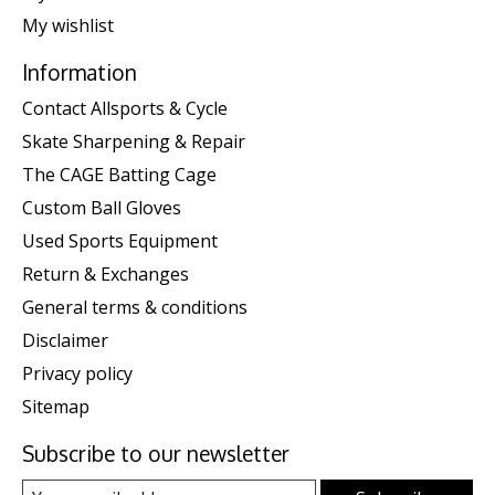
My wishlist
Information
Contact Allsports & Cycle
Skate Sharpening & Repair
The CAGE Batting Cage
Custom Ball Gloves
Used Sports Equipment
Return & Exchanges
General terms & conditions
Disclaimer
Privacy policy
Sitemap
Subscribe to our newsletter