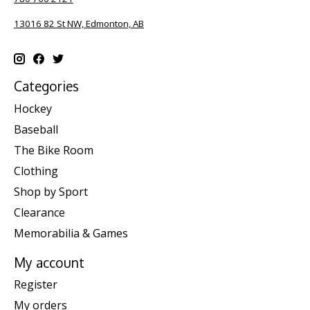
13016 82 St NW, Edmonton, AB
Categories
Hockey
Baseball
The Bike Room
Clothing
Shop by Sport
Clearance
Memorabilia & Games
My account
Register
My orders