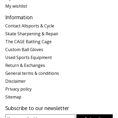
My wishlist
Information
Contact Allsports & Cycle
Skate Sharpening & Repair
The CAGE Batting Cage
Custom Ball Gloves
Used Sports Equipment
Return & Exchanges
General terms & conditions
Disclaimer
Privacy policy
Sitemap
Subscribe to our newsletter