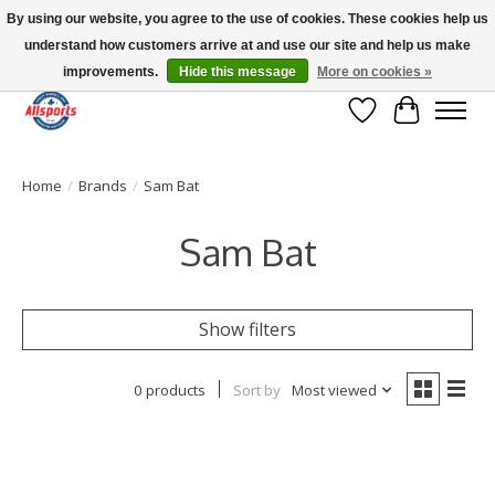
By using our website, you agree to the use of cookies. These cookies help us
understand how customers arrive at and use our site and help us make
Please note: shipping is currently unavailable to the province of Quebec |
13016 82 ST Edmonton | Open Mon-Fri 11-7 & Sat-Sun 11-4
improvements.
Hide this message
More on cookies »
Wish List
Cart
Home
/
Brands
/
Sam Bat
Sam Bat
Show filters
0 products
Sort by
Most viewed