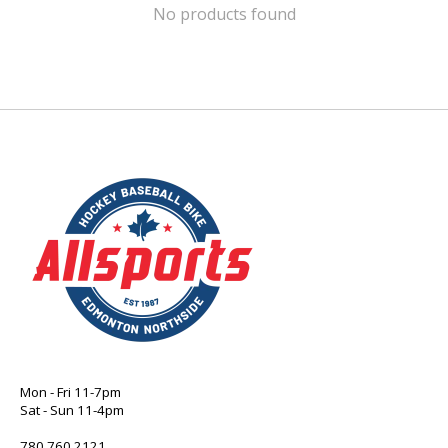
No products found
Mon - Fri 11-7pm
Sat - Sun 11-4pm
780 760 2121