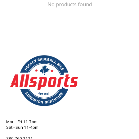
No products found
Mon - Fri 11-7pm
Sat - Sun 11-4pm
780 760 2121