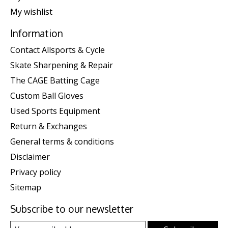
My wishlist
Information
Contact Allsports & Cycle
Skate Sharpening & Repair
The CAGE Batting Cage
Custom Ball Gloves
Used Sports Equipment
Return & Exchanges
General terms & conditions
Disclaimer
Privacy policy
Sitemap
Subscribe to our newsletter