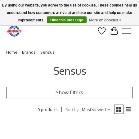
By using our website, you agree to the use of cookies. These cookies help us
understand how customers arrive at and use our site and help us make
Please note: shipping is currently unavailable to the province of Quebec |
13016 82 ST Edmonton | Open Mon-Fri 11-7 & Sat-Sun 11-4
improvements.
Hide this message
More on cookies »
Wish List
Cart
Home
/
Brands
/
Sensus
Sensus
Show filters
0 products
Sort by
Most viewed