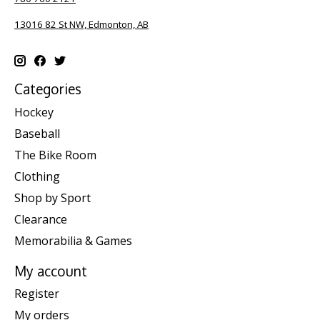
13016 82 St NW, Edmonton, AB
Categories
Hockey
Baseball
The Bike Room
Clothing
Shop by Sport
Clearance
Memorabilia & Games
My account
Register
My orders