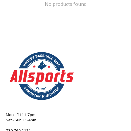
No products found
Mon - Fri 11-7pm
Sat - Sun 11-4pm
780 760 2121