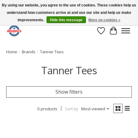
By using our website, you agree to the use of cookies. These cookies help us
understand how customers arrive at and use our site and help us make
Please note: shipping is currently unavailable to the province of Quebec |
13016 82 ST Edmonton | Open Mon-Fri 11-7 & Sat-Sun 11-4
improvements.
Hide this message
More on cookies »
Wish List
Cart
Home
/
Brands
/
Tanner Tees
Tanner Tees
Show filters
0 products
Sort by
Most viewed