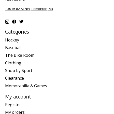
13016 82 St NW, Edmonton, AB
Categories
Hockey
Baseball
The Bike Room
Clothing
Shop by Sport
Clearance
Memorabilia & Games
My account
Register
My orders