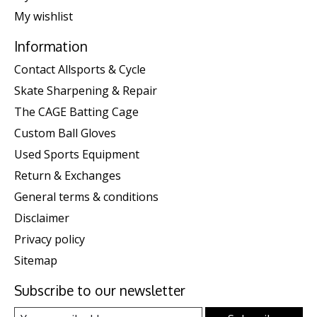
My wishlist
Information
Contact Allsports & Cycle
Skate Sharpening & Repair
The CAGE Batting Cage
Custom Ball Gloves
Used Sports Equipment
Return & Exchanges
General terms & conditions
Disclaimer
Privacy policy
Sitemap
Subscribe to our newsletter