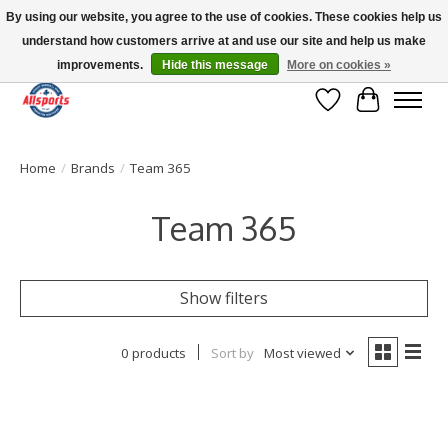
By using our website, you agree to the use of cookies. These cookies help us
understand how customers arrive at and use our site and help us make
Please note: shipping is currently unavailable to the province of Quebec |
13016 82 ST Edmonton | Open Mon-Fri 11-7 & Sat-Sun 11-4
improvements.
Hide this message
More on cookies »
Wish List
Cart
Home
/
Brands
/
Team 365
Team 365
Show filters
0 products
Sort by
Most viewed