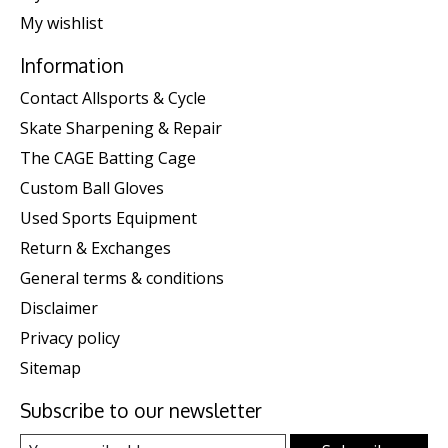
My wishlist
Information
Contact Allsports & Cycle
Skate Sharpening & Repair
The CAGE Batting Cage
Custom Ball Gloves
Used Sports Equipment
Return & Exchanges
General terms & conditions
Disclaimer
Privacy policy
Sitemap
Subscribe to our newsletter