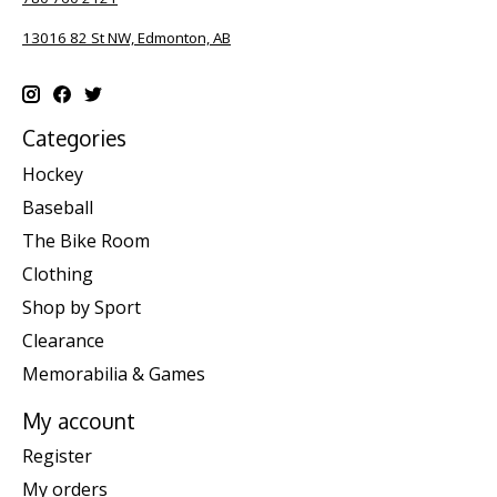
13016 82 St NW, Edmonton, AB
Categories
Hockey
Baseball
The Bike Room
Clothing
Shop by Sport
Clearance
Memorabilia & Games
My account
Register
My orders