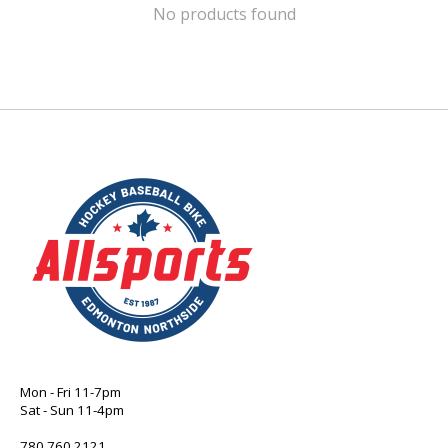
No products found
Mon - Fri 11-7pm
Sat - Sun 11-4pm
780 760 2121