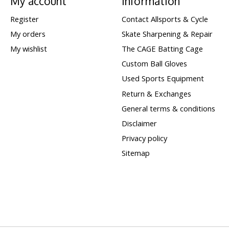
My account
Information
Register
Contact Allsports & Cycle
My orders
Skate Sharpening & Repair
My wishlist
The CAGE Batting Cage
Custom Ball Gloves
Used Sports Equipment
Return & Exchanges
General terms & conditions
Disclaimer
Privacy policy
Sitemap