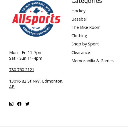
Categories
Hockey
Baseball
The Bike Room
Clothing
Shop by Sport
Clearance
Mon - Fri 11-7pm
Sat - Sun 11-4pm
Memorabilia & Games
780 760 2121
13016 82 St NW, Edmonton,
AB