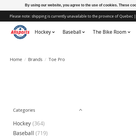
By using our website, you agree to the use of cookies. These c
Please note: shipping is currently unavailable to the province of Quebe
Hockey
Baseball
The Bike Room
Home
/
Brands
/
Toe Pro
Categories
Hockey
(364)
Baseball
(719)