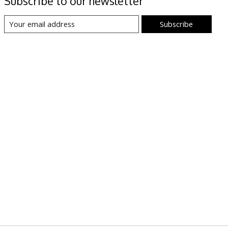
Subscribe to our newsletter
Subscribe