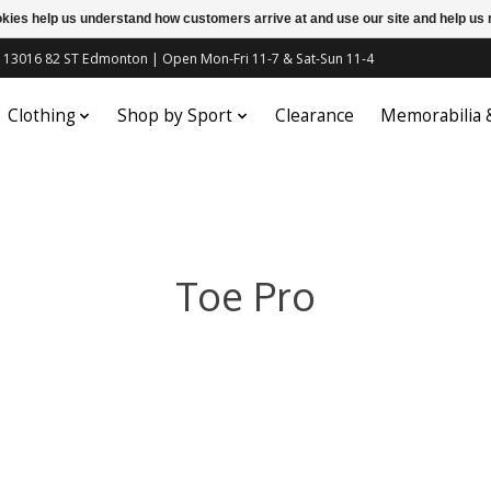
ookies help us understand how customers arrive at and use our site and help 
c | 13016 82 ST Edmonton | Open Mon-Fri 11-7 & Sat-Sun 11-4
Clothing
Shop by Sport
Clearance
Memorabilia
Toe Pro