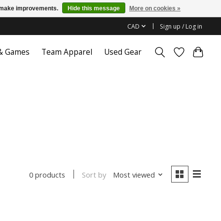
us make improvements.
Hide this message
More on cookies »
CAD
Sign up / Log in
 & Games
Team Apparel
Used Gear
Sort by
Most viewed
0 products