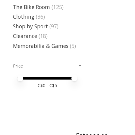
The Bike Room
(125)
Clothing
(36)
Shop by Sport
(97)
Clearance
(18)
Memorabilia & Games
(5)
Price
Price minimum value
Price maximum value
C$
0
- C$
5