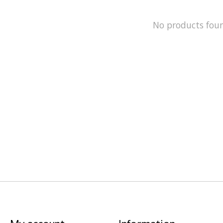
No products fou