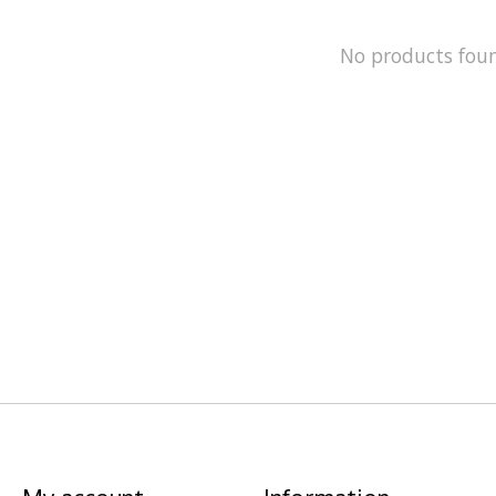
No products fou