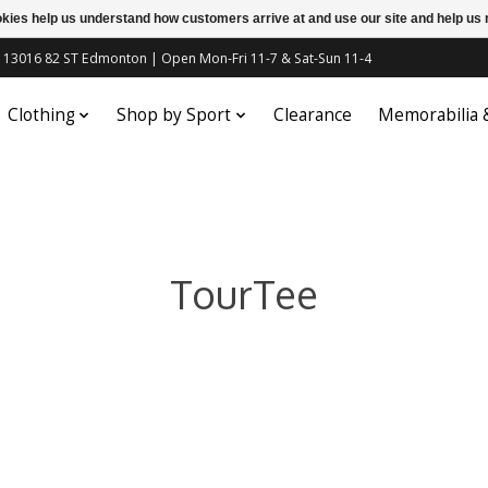
ookies help us understand how customers arrive at and use our site and help 
c | 13016 82 ST Edmonton | Open Mon-Fri 11-7 & Sat-Sun 11-4
Clothing
Shop by Sport
Clearance
Memorabilia
TourTee