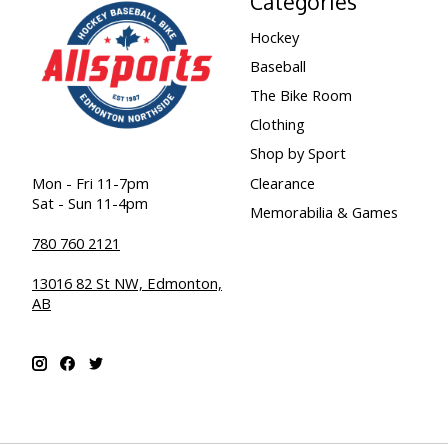
Categories
Hockey
Baseball
The Bike Room
Clothing
Shop by Sport
Clearance
Mon - Fri 11-7pm
Sat - Sun 11-4pm
Memorabilia & Games
780 760 2121
13016 82 St NW, Edmonton,
AB