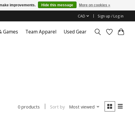
us make improvements.
Hide this message
More on cookies »
CAD
Sign up / Log in
 & Games
Team Apparel
Used Gear
Sort by
Most viewed
0 products