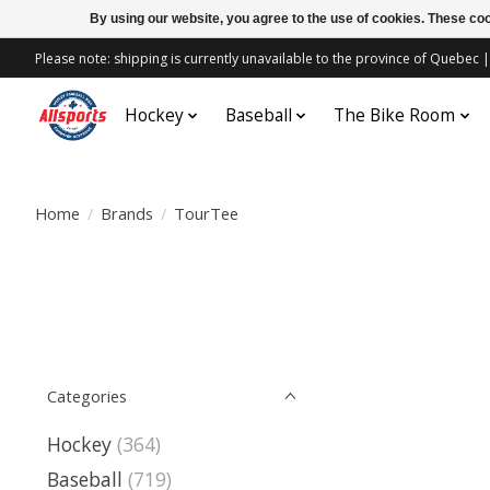
By using our website, you agree to the use of cookies. These c
Please note: shipping is currently unavailable to the province of Quebe
Hockey
Baseball
The Bike Room
Home
/
Brands
/
TourTee
Categories
Hockey
(364)
Baseball
(719)