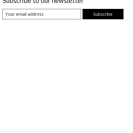
Subscribe to our newsletter
Subscribe