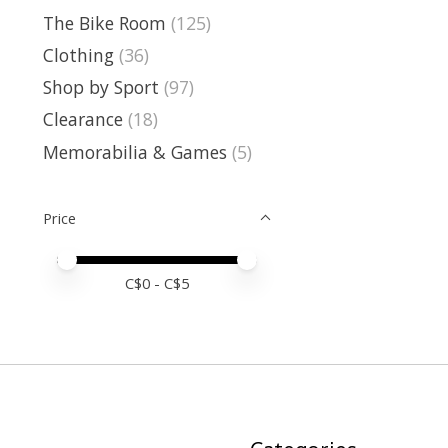
The Bike Room
(125)
Clothing
(36)
Shop by Sport
(97)
Clearance
(18)
Memorabilia & Games
(5)
Price
Price minimum value
Price maximum value
C$
0
- C$
5