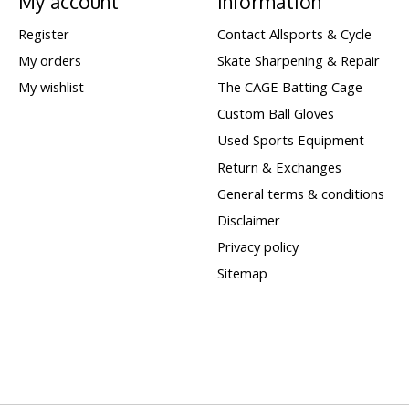
My account
Information
Register
Contact Allsports & Cycle
My orders
Skate Sharpening & Repair
My wishlist
The CAGE Batting Cage
Custom Ball Gloves
Used Sports Equipment
Return & Exchanges
General terms & conditions
Disclaimer
Privacy policy
Sitemap