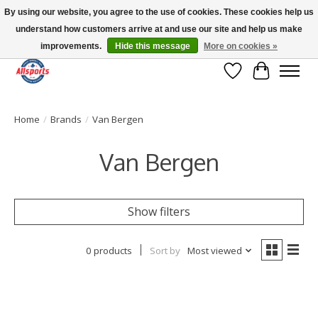
By using our website, you agree to the use of cookies. These cookies help us
understand how customers arrive at and use our site and help us make
Please note: shipping is currently unavailable to the province of Quebec |
13016 82 ST Edmonton | Open Mon-Fri 11-7 & Sat-Sun 11-4
improvements.
Hide this message
More on cookies »
Wish List
Cart
Home
/
Brands
/
Van Bergen
Van Bergen
Show filters
0 products
Sort by
Most viewed