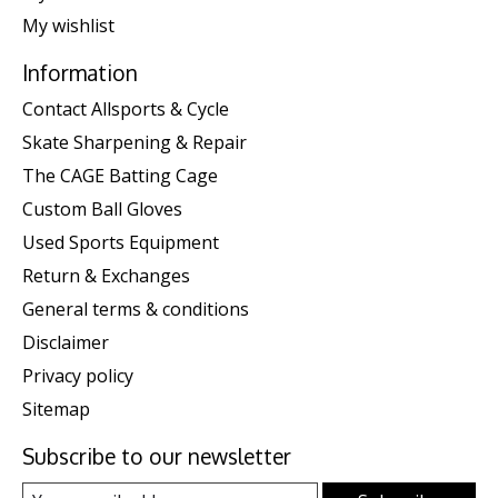
My wishlist
Information
Contact Allsports & Cycle
Skate Sharpening & Repair
The CAGE Batting Cage
Custom Ball Gloves
Used Sports Equipment
Return & Exchanges
General terms & conditions
Disclaimer
Privacy policy
Sitemap
Subscribe to our newsletter