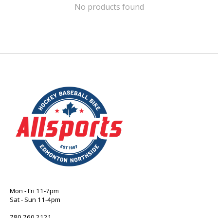
No products found
Mon - Fri 11-7pm
Sat - Sun 11-4pm
780 760 2121