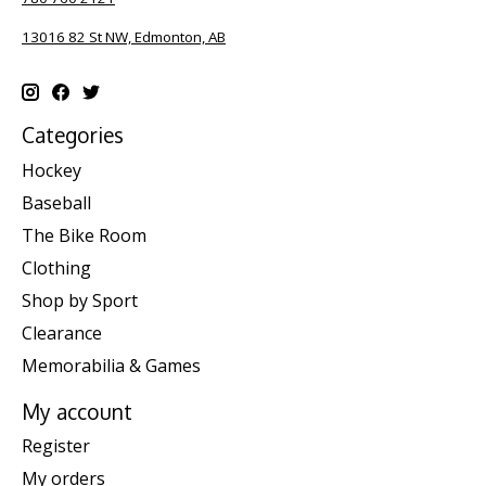
13016 82 St NW, Edmonton, AB
Categories
Hockey
Baseball
The Bike Room
Clothing
Shop by Sport
Clearance
Memorabilia & Games
My account
Register
My orders