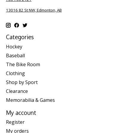
13016 82 St NW, Edmonton, AB
Categories
Hockey
Baseball
The Bike Room
Clothing
Shop by Sport
Clearance
Memorabilia & Games
My account
Register
My orders