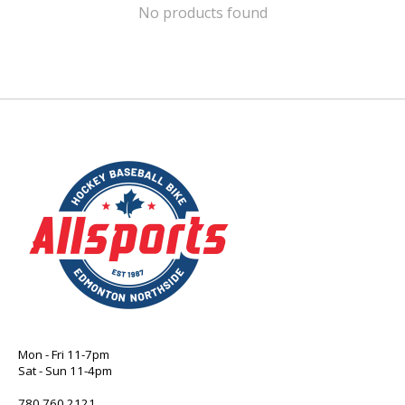
No products found
Mon - Fri 11-7pm
Sat - Sun 11-4pm
780 760 2121