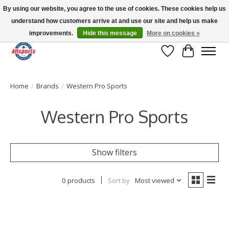
By using our website, you agree to the use of cookies. These cookies help us
understand how customers arrive at and use our site and help us make
Please note: shipping is currently unavailable to the province of Quebec |
13016 82 ST Edmonton | Open Mon-Fri 11-7 & Sat-Sun 11-4
improvements.
Hide this message
More on cookies »
Wish List
Cart
Home
/
Brands
/
Western Pro Sports
Western Pro Sports
Show filters
0 products
Sort by
Most viewed