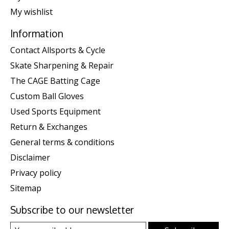
My wishlist
Information
Contact Allsports & Cycle
Skate Sharpening & Repair
The CAGE Batting Cage
Custom Ball Gloves
Used Sports Equipment
Return & Exchanges
General terms & conditions
Disclaimer
Privacy policy
Sitemap
Subscribe to our newsletter