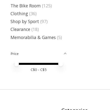
The Bike Room
(125)
Clothing
(36)
Shop by Sport
(97)
Clearance
(18)
Memorabilia & Games
(5)
Price
Price minimum value
Price maximum value
C$
0
- C$
5