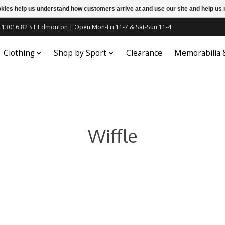
ookies help us understand how customers arrive at and use our site and help 
c | 13016 82 ST Edmonton | Open Mon-Fri 11-7 & Sat-Sun 11-4
Clothing
Shop by Sport
Clearance
Memorabilia
Wiffle