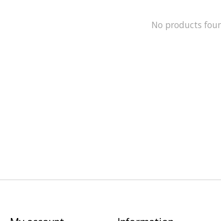
No products fou