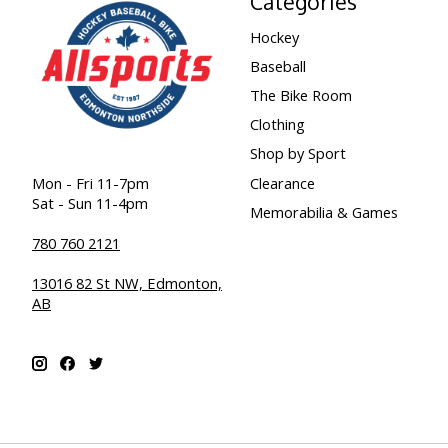
Categories
Hockey
Baseball
The Bike Room
Clothing
Shop by Sport
Clearance
Mon - Fri 11-7pm
Sat - Sun 11-4pm
Memorabilia & Games
780 760 2121
13016 82 St NW, Edmonton,
AB