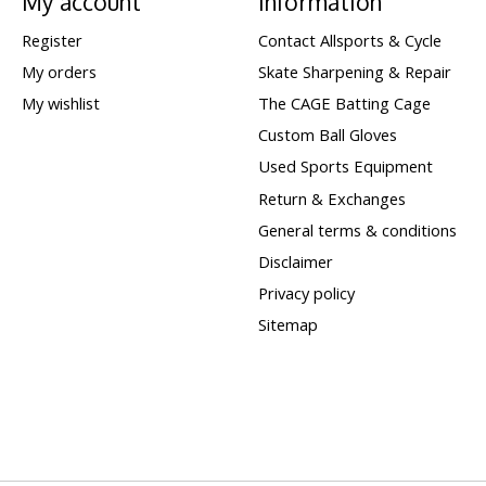
My account
Information
Register
Contact Allsports & Cycle
My orders
Skate Sharpening & Repair
My wishlist
The CAGE Batting Cage
Custom Ball Gloves
Used Sports Equipment
Return & Exchanges
General terms & conditions
Disclaimer
Privacy policy
Sitemap