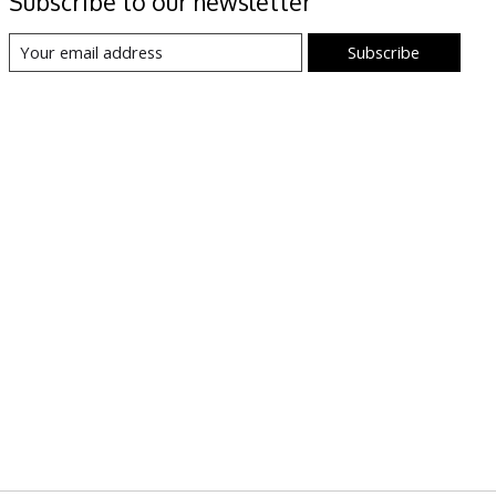
Subscribe to our newsletter
Subscribe