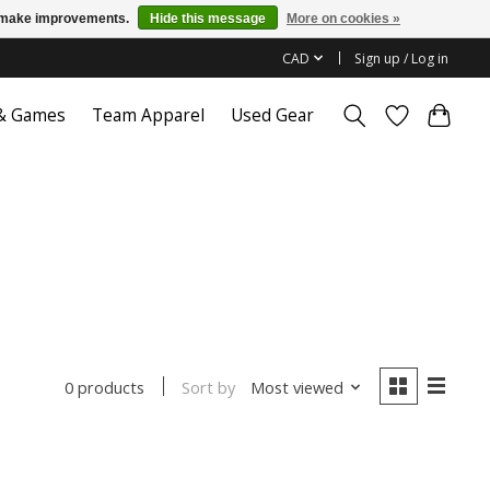
us make improvements.
Hide this message
More on cookies »
CAD
Sign up / Log in
 & Games
Team Apparel
Used Gear
Sort by
Most viewed
0 products