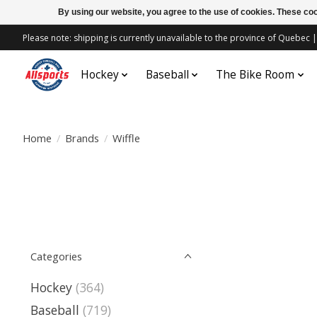
By using our website, you agree to the use of cookies. These c
Please note: shipping is currently unavailable to the province of Quebe
Hockey
Baseball
The Bike Room
Home
/
Brands
/
Wiffle
Categories
Hockey
(364)
Baseball
(719)