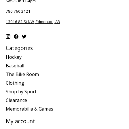
Sat - Sun 11-4pm
780 760 2121
13016 82 St NW, Edmonton, AB
Categories
Hockey
Baseball
The Bike Room
Clothing
Shop by Sport
Clearance
Memorabilia & Games
My account