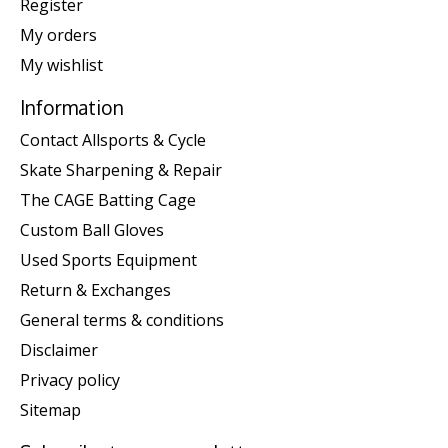
Register
My orders
My wishlist
Information
Contact Allsports & Cycle
Skate Sharpening & Repair
The CAGE Batting Cage
Custom Ball Gloves
Used Sports Equipment
Return & Exchanges
General terms & conditions
Disclaimer
Privacy policy
Sitemap