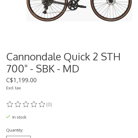
Cannondale Quick 2 STH
700" - SBK - MD
C$1,199.00
Excl. tax
(0)
The rating of this product is
0
out of 5
In stock
Quantity: