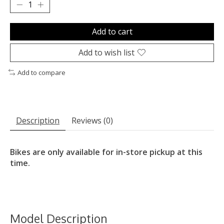
Add to cart
Add to wish list
Add to compare
Description
Reviews (0)
Bikes are only available for in-store pickup at this
time.
Model Description