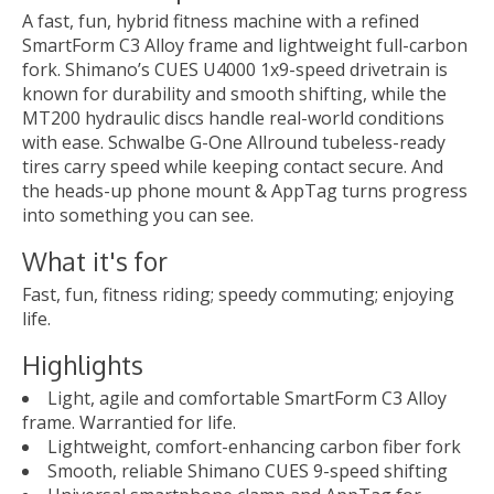
A fast, fun, hybrid fitness machine with a refined
SmartForm C3 Alloy frame and lightweight full-carbon
fork. Shimano’s CUES U4000 1x9-speed drivetrain is
known for durability and smooth shifting, while the
MT200 hydraulic discs handle real-world conditions
with ease. Schwalbe G-One Allround tubeless-ready
tires carry speed while keeping contact secure. And
the heads-up phone mount & AppTag turns progress
into something you can see.
What it's for
Fast, fun, fitness riding; speedy commuting; enjoying
life.
Highlights
Light, agile and comfortable SmartForm C3 Alloy
frame. Warrantied for life.
Lightweight, comfort-enhancing carbon fiber fork
Smooth, reliable Shimano CUES 9-speed shifting