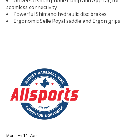
Universal smartphone clamp and AppTag for
seamless connectivity
Powerful Shimano hydraulic disc brakes
Ergonomic Selle Royal saddle and Ergon grips
Mon - Fri 11-7pm