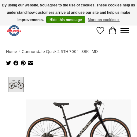
By using our website, you agree to the use of cookies. These cookies help us
understand how customers arrive at and use our site and help us make
Please note: shipping is currently unavailable to the province of Quebec |
13016 82 ST Edmonton | Open Mon-Fri 11-7 & Sat-Sun 11-4
improvements.
Hide this message
More on cookies »
Wish List
Cart
Home
/
Cannondale Quick 2 STH 700" - SBK - MD
Product image slideshow Items