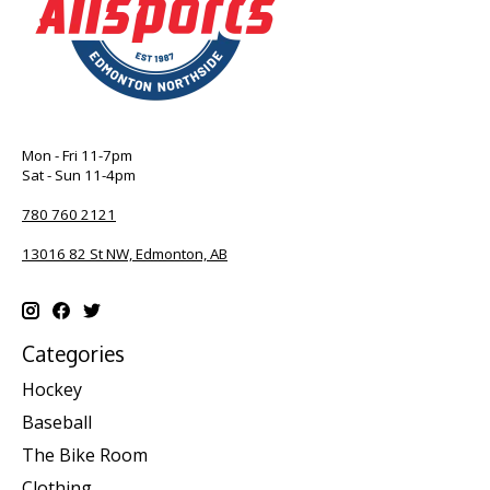
Mon - Fri 11-7pm
Sat - Sun 11-4pm
780 760 2121
13016 82 St NW, Edmonton, AB
Categories
Hockey
Baseball
The Bike Room
Clothing