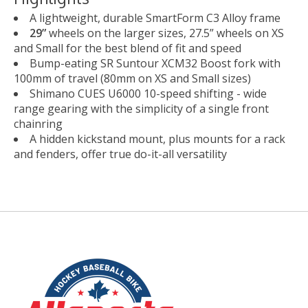
A lightweight, durable SmartForm C3 Alloy frame
29”
wheels on the larger sizes, 27.5” wheels on XS
and Small for the best blend of fit and speed
Bump-eating SR Suntour XCM32 Boost fork with
100mm of travel (80mm on XS and Small sizes)
Shimano CUES U6000 10-speed shifting - wide
range gearing with the simplicity of a single front
chainring
A hidden kickstand mount, plus mounts for a rack
and fenders, offer true do-it-all versatility