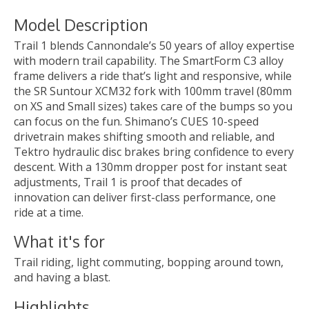
Model Description
Trail 1 blends Cannondale’s 50 years of alloy expertise
with modern trail capability. The SmartForm C3 alloy
frame delivers a ride that’s light and responsive, while
the SR Suntour XCM32 fork with 100mm travel (80mm
on XS and Small sizes) takes care of the bumps so you
can focus on the fun. Shimano’s CUES 10-speed
drivetrain makes shifting smooth and reliable, and
Tektro hydraulic disc brakes bring confidence to every
descent. With a 130mm dropper post for instant seat
adjustments, Trail 1 is proof that decades of
innovation can deliver first-class performance, one
ride at a time.
What it's for
Trail riding, light commuting, bopping around town,
and having a blast.
Highlights