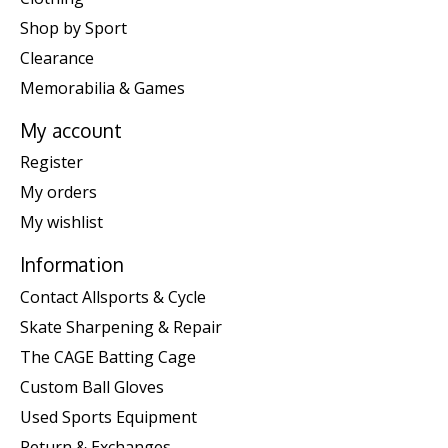
Shop by Sport
Clearance
Memorabilia & Games
My account
Register
My orders
My wishlist
Information
Contact Allsports & Cycle
Skate Sharpening & Repair
The CAGE Batting Cage
Custom Ball Gloves
Used Sports Equipment
Return & Exchanges