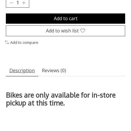
Add to cart
Add to wish list
Add to compare
Description
Reviews (0)
Bikes are only available for in-store
pickup at this time.