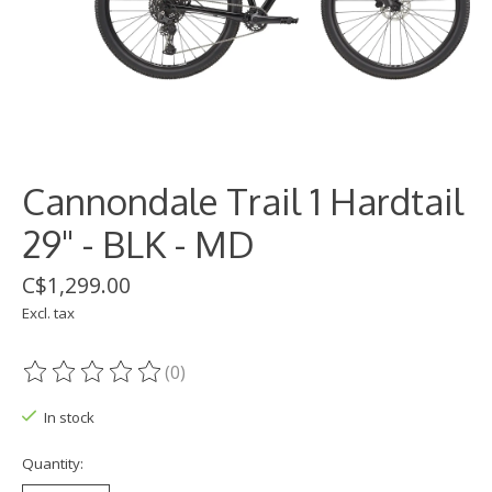
Cannondale Trail 1 Hardtail
29" - BLK - MD
C$1,299.00
Excl. tax
(0)
The rating of this product is
0
out of 5
In stock
Quantity: