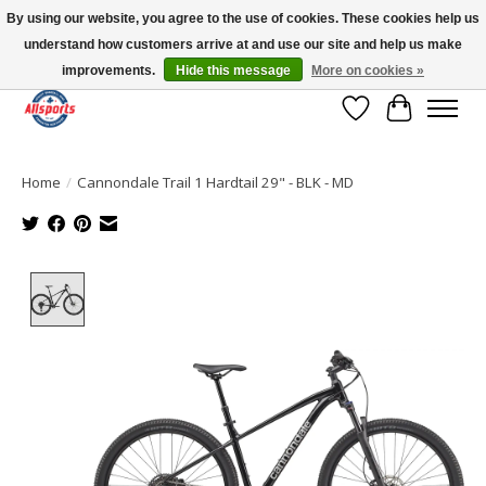
By using our website, you agree to the use of cookies. These cookies help us
understand how customers arrive at and use our site and help us make
Please note: shipping is currently unavailable to the province of Quebec |
13016 82 ST Edmonton | Open Mon-Fri 11-7 & Sat-Sun 11-4
improvements.
Hide this message
More on cookies »
Wish List
Cart
Home
/
Cannondale Trail 1 Hardtail 29" - BLK - MD
Product image slideshow Items