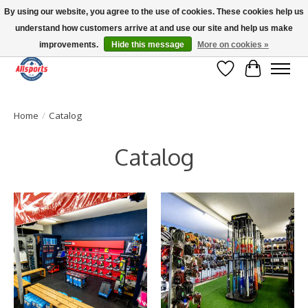
By using our website, you agree to the use of cookies. These cookies help us
understand how customers arrive at and use our site and help us make
Please note: shipping is currently unavailable to the province of Quebec |
13016 82 ST Edmonton | Open Mon-Fri 11-7 & Sat-Sun 11-4
improvements.
Hide this message
More on cookies »
Wish List
Cart
Home
/
Catalog
Catalog