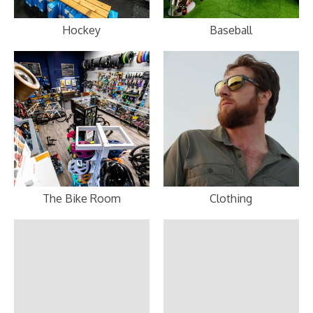
Hockey
Baseball
The Bike Room
Clothing