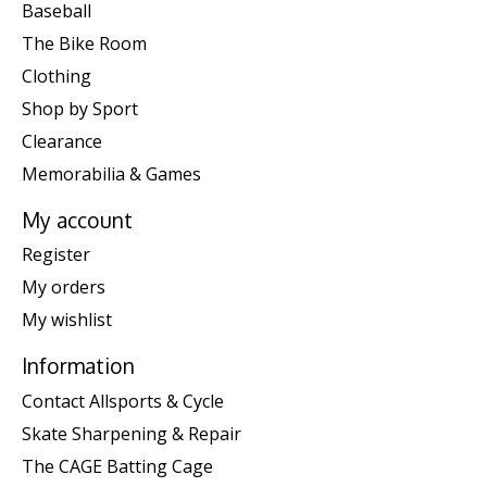
Baseball
The Bike Room
Clothing
Shop by Sport
Clearance
Memorabilia & Games
My account
Register
My orders
My wishlist
Information
Contact Allsports & Cycle
Skate Sharpening & Repair
The CAGE Batting Cage