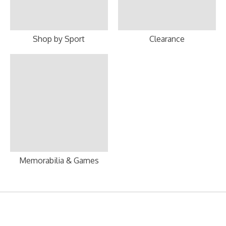
Shop by Sport
Clearance
Memorabilia & Games