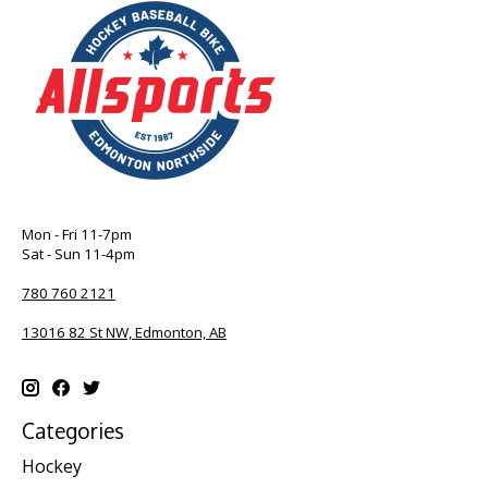
Mon - Fri 11-7pm
Sat - Sun 11-4pm
780 760 2121
13016 82 St NW, Edmonton, AB
Categories
Hockey